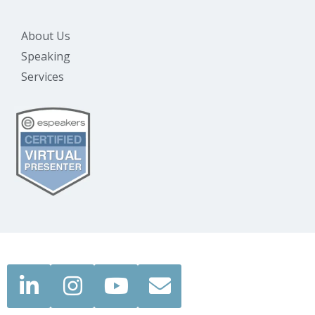
About Us
Speaking
Services