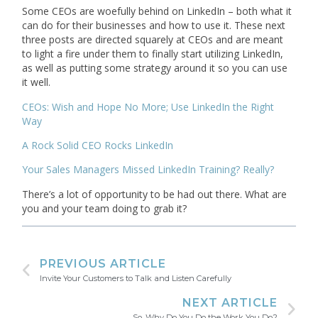
Some CEOs are woefully behind on LinkedIn – both what it
can do for their businesses and how to use it. These next
three posts are directed squarely at CEOs and are meant
to light a fire under them to finally start utilizing LinkedIn,
as well as putting some strategy around it so you can use
it well.
CEOs: Wish and Hope No More; Use LinkedIn the Right
Way
A Rock Solid CEO Rocks LinkedIn
Your Sales Managers Missed LinkedIn Training? Really?
There’s a lot of opportunity to be had out there. What are
you and your team doing to grab it?
PREVIOUS ARTICLE
Invite Your Customers to Talk and Listen Carefully
NEXT ARTICLE
So, Why Do You Do the Work You Do?