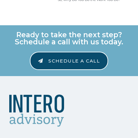
Ready to take the next step?
Schedule a call with us today.
SCHEDULE A CALL