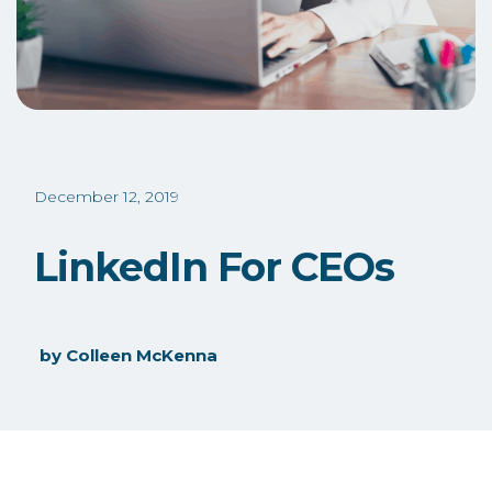
December 12, 2019
LinkedIn For CEOs
by
Colleen McKenna