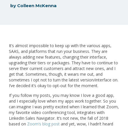
by
Colleen McKenna
It’s almost impossible to keep up with the various apps,
SAAS, and platforms that run your business. They are
always adding new features, changing their interface,
upgrading their tiers or packages. They have to continue to
serve their current customers and attract new ones, and I
get that. Sometimes, though, it wears me out, and
sometimes I opt not to turn the latest version/interface on.
I’ve decided it’s okay to opt-out for the moment.
If you follow my posts, you may know I love a good app,
and I especially love when my apps work together. So you
can imagine I was pretty excited when I learned that Zoom,
my favorite video conferencing tool, integrates with
LinkedIn Sales Navigator. It’s not new, the fall of 2018
based on
Zoom’s blog post
and yet, wow, I hadn’t heard