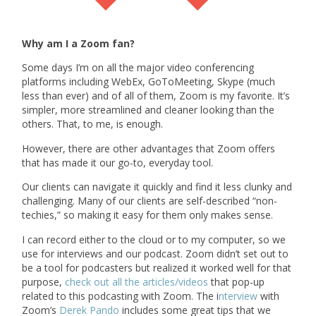
Why am I a Zoom fan?
Some days I’m on all the major video conferencing
platforms including WebEx, GoToMeeting, Skype (much
less than ever) and of all of them, Zoom is my favorite. It’s
simpler, more streamlined and cleaner looking than the
others. That, to me, is enough.
However, there are other advantages that Zoom offers
that has made it our go-to, everyday tool.
Our clients can navigate it quickly and find it less clunky and
challenging. Many of our clients are self-described “non-
techies,” so making it easy for them only makes sense.
I can record either to the cloud or to my computer, so we
use for interviews and our podcast. Zoom didn’t set out to
be a tool for podcasters but realized it worked well for that
purpose,
check out all the articles/videos
that pop-up
related to this podcasting with Zoom. The i
nterview
with
Zoom’s
Derek Pando
includes some great tips that we