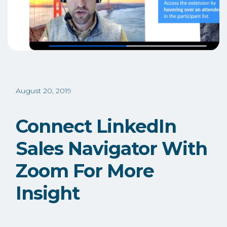
August 20, 2019
Connect LinkedIn
Sales Navigator With
Zoom For More
Insight