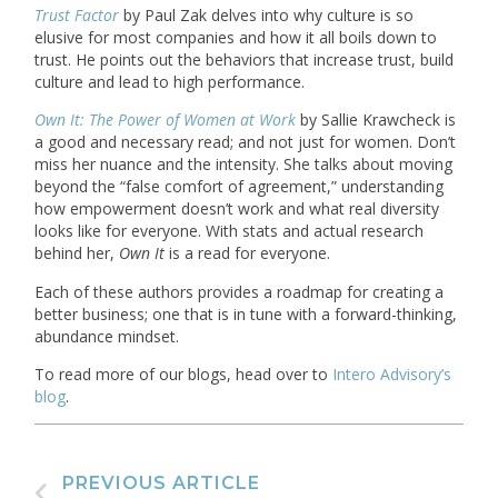
Trust Factor
by Paul Zak delves into why culture is so
elusive for most companies and how it all boils down to
trust. He points out the behaviors that increase trust, build
culture and lead to high performance.
Own It: The Power of Women at Work
by Sallie Krawcheck is
a good and necessary read; and not just for women. Don’t
miss her nuance and the intensity. She talks about moving
beyond the “false comfort of agreement,” understanding
how empowerment doesn’t work and what real diversity
looks like for everyone. With stats and actual research
behind her,
Own It
is a read for everyone.
Each of these authors provides a roadmap for creating a
better business; one that is in tune with a forward-thinking,
abundance mindset.
To read more of our blogs, head over to
Intero Advisory’s
blog
.
PREVIOUS ARTICLE