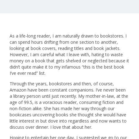
As a life-long reader, I am naturally drawn to bookstores. I
can spend hours drifting from one section to another,
looking at book covers, reading titles and book jackets.
However, I am careful what I leave with, hating to waste
money on a book that gets shelved or neglected because it
didn’t quite make it to my infamous “this is the best book
I’ve ever read” list.
Through the years, bookstores and then, of course,
Amazon have been constant companions. I’ve never been
a library person until just recently. My mother-in-law, at the
age of 99.5, is a voracious reader, consuming fiction and
non-fiction alike. She has made her way through our
bookcases uncovering books she thought she would have
little interest in but dove into regardless and now wants to
discuss over dinner. I love that about her.
Hoping to entertain her one day, I suggested we go to our