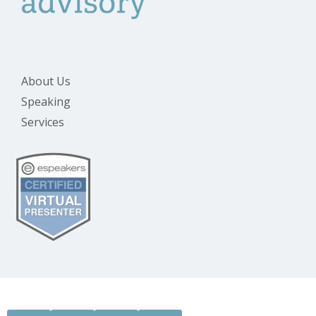
About Us
Speaking
Services