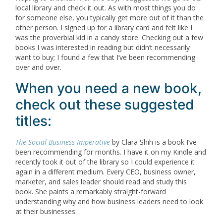
local library and check it out. As with most things you do
for someone else, you typically get more out of it than the
other person. I signed up for a library card and felt like I
was the proverbial kid in a candy store. Checking out a few
books I was interested in reading but didn’t necessarily
want to buy; I found a few that I’ve been recommending
over and over.
When you need a new book,
check out these suggested
titles:
The Social Business Imperative
by Clara Shih is a book I’ve
been recommending for months. I have it on my Kindle and
recently took it out of the library so I could experience it
again in a different medium. Every CEO, business owner,
marketer, and sales leader should read and study this
book. She paints a remarkably straight-forward
understanding why and how business leaders need to look
at their businesses.