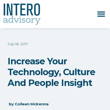
July 18, 2017
Increase Your
Technology, Culture
And People Insight
by
Colleen McKenna