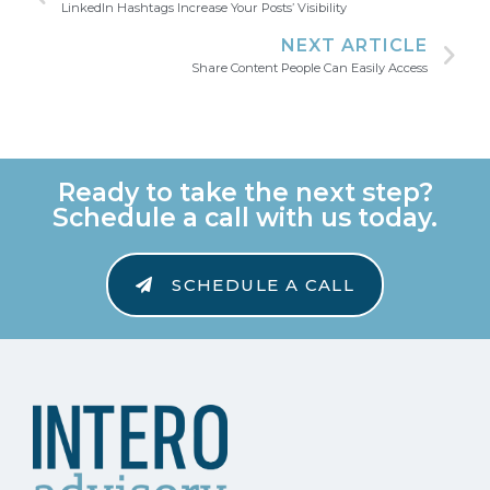
LinkedIn Hashtags Increase Your Posts’ Visibility
NEXT ARTICLE
Share Content People Can Easily Access
Ready to take the next step?
Schedule a call with us today.
SCHEDULE A CALL