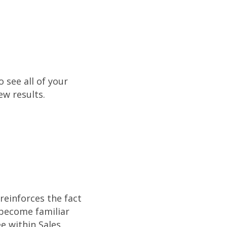
o see all of your
ew results.
reinforces the fact
 become familiar
e within Sales