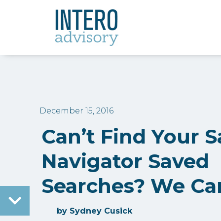
December 15, 2016
Can’t Find Your S
Navigator Saved
Searches? We Ca
by
Sydney Cusick