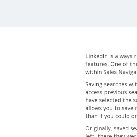
LinkedIn is always 
features. One of th
within Sales Naviga
Saving searches wit
access previous sea
have selected the s
allows you to save 
than if you could o
Originally, saved se
left, there they we