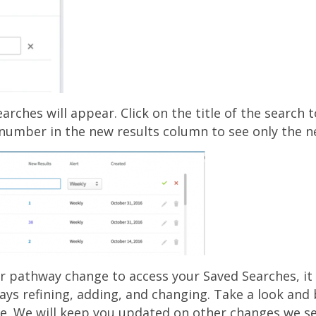
earches will appear. Click on the title of the search t
e number in the new results column to see only the n
or pathway change to access your Saved Searches, it 
ways refining, adding, and changing. Take a look and
e. We will keep you updated on other changes we se