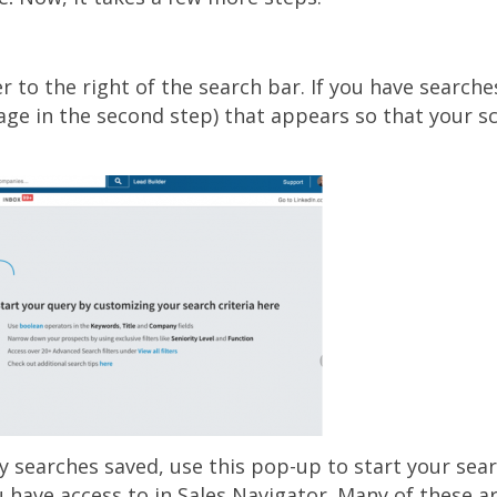
r to the right of the search bar. If you have searche
age in the second step) that appears so that your 
ny searches saved, use this pop-up to start your sea
u have access to in Sales Navigator. Many of these ar