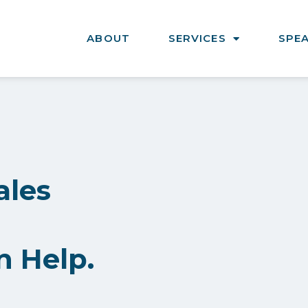
ABOUT
SERVICES
SPE
ales
n Help.