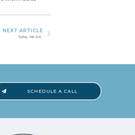
NEXT ARTICLE
Today, We Are…
SCHEDULE A CALL