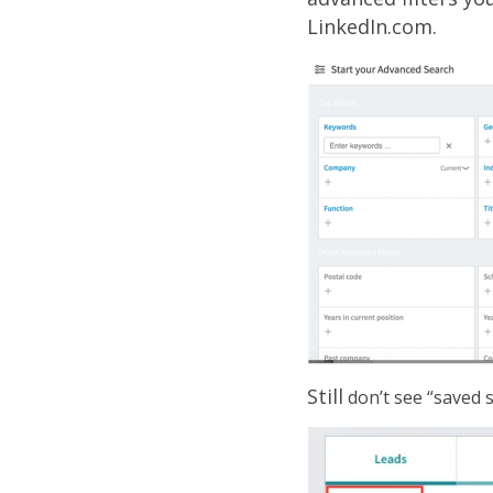
LinkedIn.com.
Still
don’t see “saved s