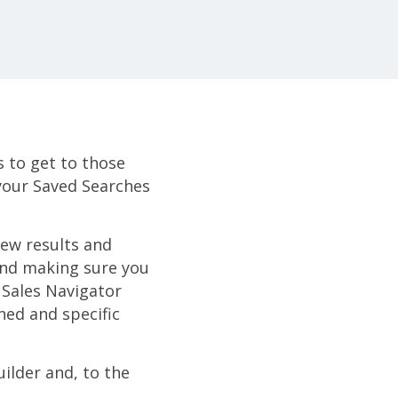
s to get to those
 your Saved Searches
new results and
 and making sure you
 Sales Navigator
ned and specific
uilder and, to the