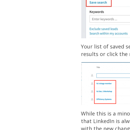
Your list of saved s
results or click th
While this is a min
that LinkedIn is al
with the new chang