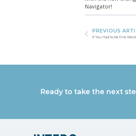
Navigator!
PREVIOUS ART
If You Had to be One Word
Ready to take the next ste