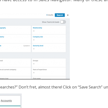
earches?” Don’t fret, almost there! Click on “Save Search” u