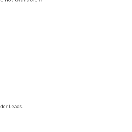
nder Leads.