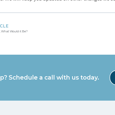
ICLE
, What Would it Be?
p? Schedule a call with us today.