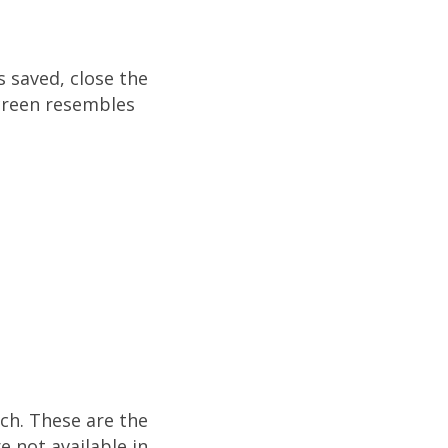
s saved, close the
screen resembles
rch. These are the
e not available in