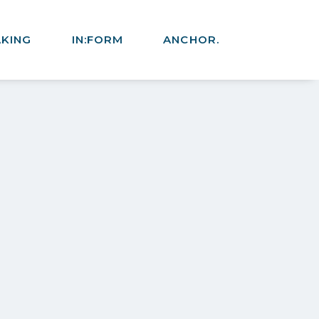
AKING
IN:FORM
ANCHOR.