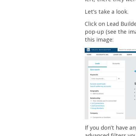
Let’s take a look.
Click on Lead Builde
pop-up (see the im
this image:
If you don’t have a
advanced filters yo