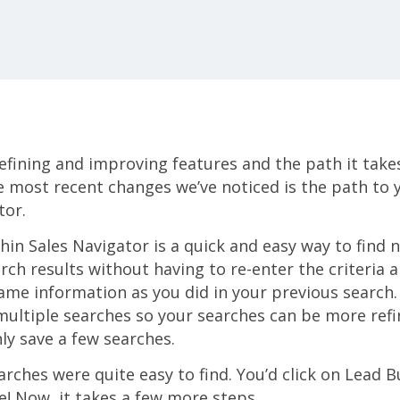
refining and improving features and the path it take
e most recent changes we’ve noticed is the path to
tor.
hin Sales Navigator is a quick and easy way to find 
rch results without having to re-enter the criteria
ame information as you did in your previous search.
multiple searches so your searches can be more refi
nly save a few searches.
arches were quite easy to find. You’d click on Lead B
re! Now, it takes a few more steps.