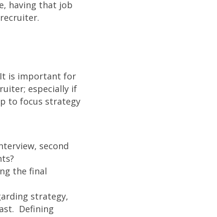
e, having that job
recruiter.
It is important for
iter; especially if
p to focus strategy
interview, second
nts?
g the final
arding strategy,
ast. Defining