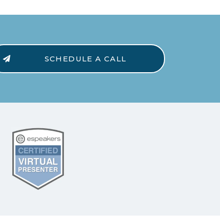
SCHEDULE A CALL