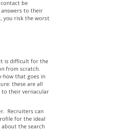
 contact be
t answers to their
 you risk the worst
is difficult for the
on from scratch.
w-how that goes in
re: these are all
 to their vernacular
er. Recruiters can
ofile for the ideal
t about the search