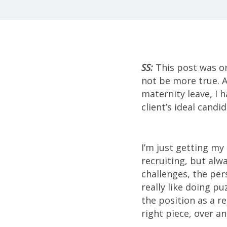
SS:
This post was or
not be more true. As
maternity leave, I h
client’s ideal candid
I’m just getting my 
recruiting, but alw
challenges, the per
really like doing pu
the position as a r
right piece, over an