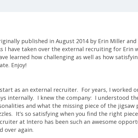
iginally published in August 2014 by Erin Miller and 
 I have taken over the external recruiting for Erin w
ave learned how challenging as well as how satisfying
ate. Enjoy!
start as an external recruiter. For years, I worked o
ays internally. I knew the company: I understood the
sonalities and what the missing piece of the jigsaw 
zzles. It’s so satisfying when you find the right piec
ecruiter at Intero has been such an awesome opportu
d over again.