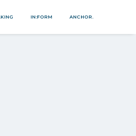
AKING
IN:FORM
ANCHOR.