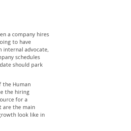
hen a company hires
going to have
n internal advocate,
mpany schedules
idate should park
of the Human
e the hiring
ource for a
t are the main
growth look like in