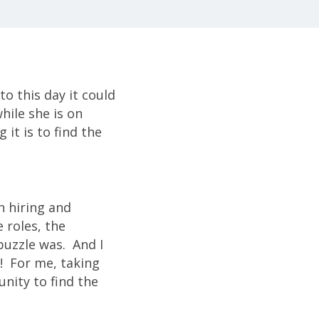
to this day it could
hile she is on
 it is to find the
n hiring and
 roles, the
puzzle was. And I
e! For me, taking
nity to find the