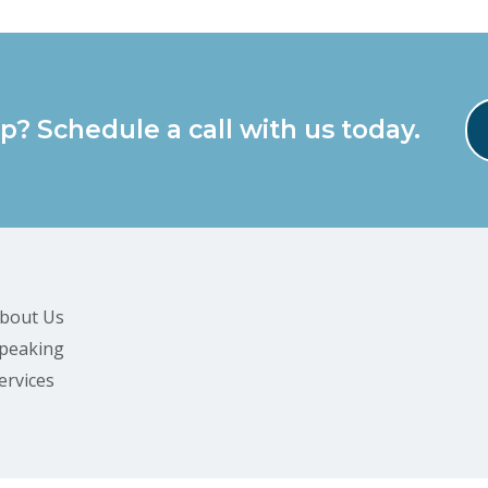
p? Schedule a call with us today.
bout Us
peaking
ervices