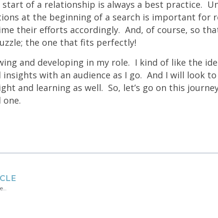
 start of a relationship is always a best practice. 
ons at the beginning of a search is important for re
ime their efforts accordingly. And, of course, so tha
uzzle; the one that fits perfectly!
wing and developing in my role. I kind of like the ide
insights with an audience as I go. And I will look t
ght and learning as well. So, let’s go on this journey
 one.
ICLE
re…