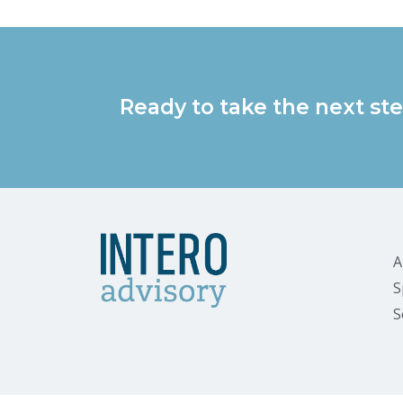
Ready to take the next ste
A
S
S