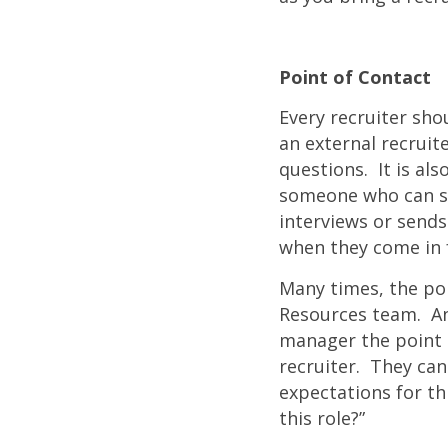
Point of Contact
Every recruiter sho
an external recruite
questions. It is al
someone who can s
interviews or send
when they come in f
Many times, the po
Resources team. Ano
manager the point o
recruiter. They can
expectations for thi
this role?”