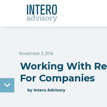
November 3, 2016
Working With Rec
For Companies
by
Intero Advisory