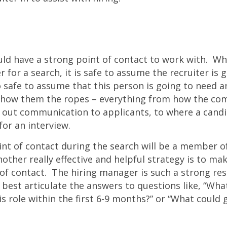
uld have a strong point of contact to work with. W
r for a search, it is safe to assume the recruiter is 
so safe to assume that this person is going to need a
how them the ropes – everything from how the co
s out communication to applicants, to where a cand
or an interview.
int of contact during the search will be a member 
ther really effective and helpful strategy is to mak
f contact. The hiring manager is such a strong res
 best articulate the answers to questions like, “Wha
s role within the first 6-9 months?” or “What could 