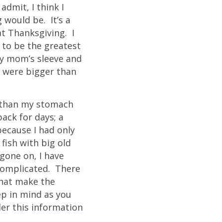
dmit, I think I
 would be. It’s a
at Thanksgiving. I
 to be the greatest
my mom’s sleeve and
s were bigger than
r than my stomach
ack for days; a
because I had only
 fish with big old
gone on, I have
 complicated. There
that make the
ep in mind as you
er this information