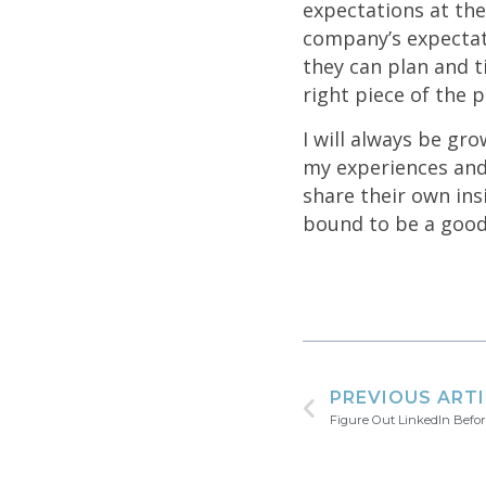
expectations at the
company’s expectati
they can plan and t
right piece of the p
I will always be gro
my experiences and 
share their own insi
bound to be a good
PREVIOUS ART
Figure Out LinkedIn Befo