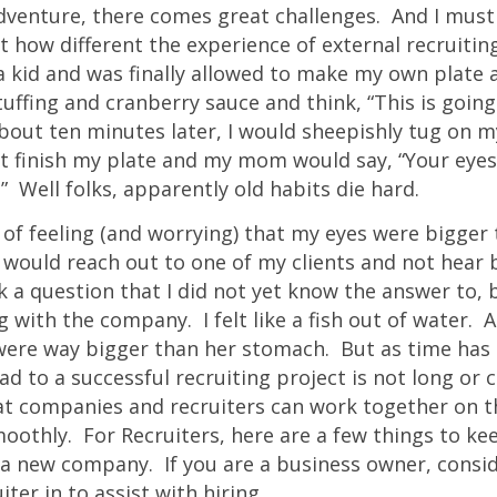
venture, there comes great challenges. And I must a
 how different the experience of external recruiting
 a kid and was finally allowed to make my own plate 
tuffing and cranberry sauce and think, “This is going
bout ten minutes later, I would sheepishly tug on 
’t finish my plate and my mom would say, “Your eye
 Well folks, apparently old habits die hard.
 of feeling (and worrying) that my eyes were bigge
 would reach out to one of my clients and not hear b
 a question that I did not yet know the answer to, 
 with the company. I felt like a fish out of water. A
were way bigger than her stomach. But as time has 
oad to a successful recruiting project is not long or
hat companies and recruiters can work together on 
oothly. For Recruiters, here are a few things to ke
a new company. If you are a business owner, consid
iter in to assist with hiring.