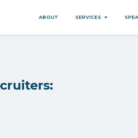
ABOUT
SERVICES
SPE
ruiters: