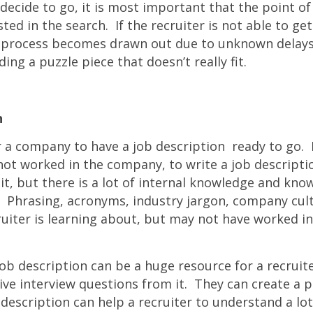
ecide to go, it is most important that the point of
ted in the search. If the recruiter is not able to ge
he process becomes drawn out due to unknown delays,
ding a puzzle piece that doesn’t really fit.
n
or a company to have a job description ready to go. It 
not worked in the company, to write a job descripti
it, but there is a lot of internal knowledge and kno
. Phrasing, acronyms, industry jargon, company cultu
ruiter is learning about, but may not have worked in
job description can be a huge resource for a recruit
ctive interview questions from it. They can create a pr
description can help a recruiter to understand a lo