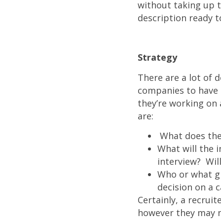
without taking up t
description ready to
Strategy
There are a lot of d
companies to have a 
they’re working on 
are:
What does the 
What will the 
interview? Wil
Who or what gr
decision on a 
Certainly, a recrui
however they may no