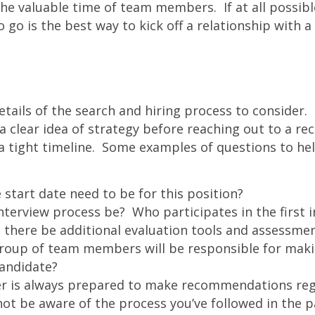
he valuable time of team members. If at all possibl
 go is the best way to kick off a relationship with a 
etails of the search and hiring process to consider. 
clear idea of strategy before reaching out to a recru
a tight timeline. Some examples of questions to hel
start date need to be for this position?
interview process be? Who participates in the first 
l there be additional evaluation tools and assessme
oup of team members will be responsible for makin
candidate?
ter is always prepared to make recommendations reg
t be aware of the process you’ve followed in the p