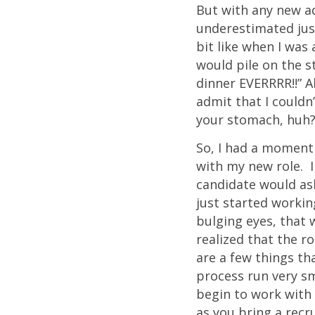
But with any new ad
underestimated just
bit like when I was
would pile on the s
dinner EVERRRR!!” A
admit that I couldn
your stomach, huh?”
So, I had a moment
with my new role. I
candidate would ask
just started working
bulging eyes, that 
realized that the r
are a few things t
process run very sm
begin to work with 
as you bring a recru