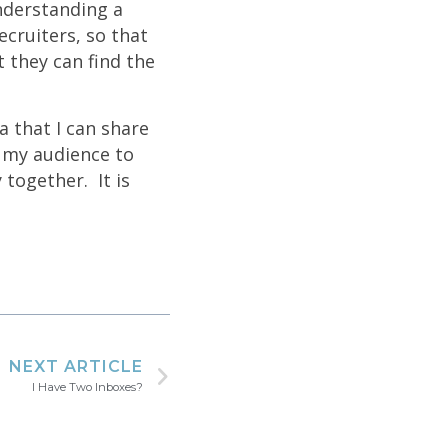
Understanding a
cruiters, so that
t they can find the
a that I can share
o my audience to
 together. It is
NEXT ARTICLE
I Have Two Inboxes?