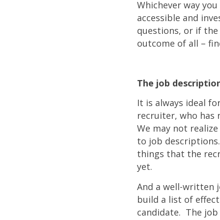
Whichever way you d
accessible and inves
questions, or if t
outcome of all – fin
The job descriptio
It is always ideal f
recruiter, who has 
We may not realize 
to job descriptions
things that the rec
yet.
And a well-written 
build a list of effe
candidate. The job 