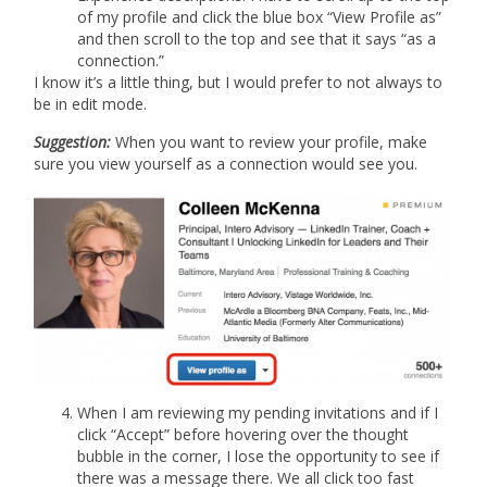
of my profile and click the blue box “View Profile as”
and then scroll to the top and see that it says “as a
connection.”
I know it’s a little thing, but I would prefer to not always to
be in edit mode.
Suggestion:
When you want to review your profile, make
sure you view yourself as a connection would see you.
When I am reviewing my pending invitations and if I
click “Accept” before hovering over the thought
bubble in the corner, I lose the opportunity to see if
there was a message there. We all click too fast