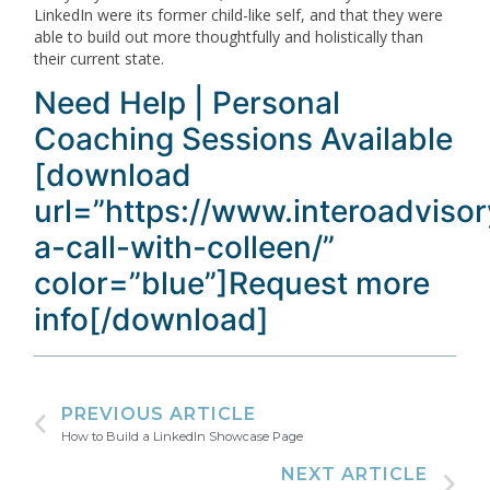
LinkedIn were its former child-like self, and that they were
able to build out more thoughtfully and holistically than
their current state.
Need Help | Personal
Coaching Sessions Available
[download
url=”https://www.interoadviso
a-call-with-colleen/”
color=”blue”]Request more
info[/download]
PREVIOUS ARTICLE
How to Build a LinkedIn Showcase Page
NEXT ARTICLE