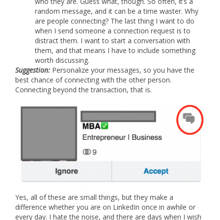
who they are. Guess what, though. So often, it’s a
random message, and it can be a time waster. Why
are people connecting? The last thing I want to do
when I send someone a connection request is to
distract them. I want to start a conversation with
them, and that means I have to include something
worth discussing.
Suggestion:
Personalize your messages, so you have the
best chance of connecting with the other person.
Connecting beyond the transaction, that is.
Yes, all of these are small things, but they make a
difference whether you are on LinkedIn once in awhile or
every day. I hate the noise, and there are days when I wish