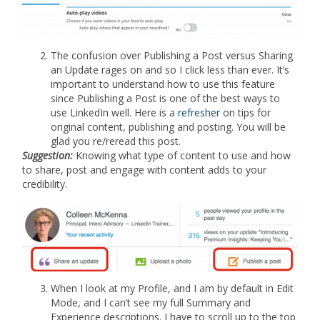
The confusion over Publishing a Post versus Sharing
an Update rages on and so I click less than ever. It’s
important to understand how to use this feature
since Publishing a Post is one of the best ways to
use LinkedIn well. Here is a
refresher
on tips for
original content, publishing and posting. You will be
glad you re/reread this post.
Suggestion:
Knowing what type of content to use and how
to share, post and engage with content adds to your
credibility.
When I look at my Profile, and I am by default in Edit
Mode, and I can’t see my full Summary and
Experience descriptions. I have to scroll up to the top