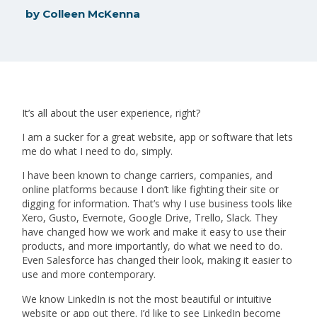
by
Colleen McKenna
It’s all about the user experience, right?
I am a sucker for a great website, app or software that lets
me do what I need to do, simply.
I have been known to change carriers, companies, and
online platforms because I don’t like fighting their site or
digging for information. That’s why I use business tools like
Xero, Gusto, Evernote, Google Drive, Trello, Slack. They
have changed how we work and make it easy to use their
products, and more importantly, do what we need to do.
Even Salesforce has changed their look, making it easier to
use and more contemporary.
We know LinkedIn is not the most beautiful or intuitive
website or app out there. I’d like to see LinkedIn become