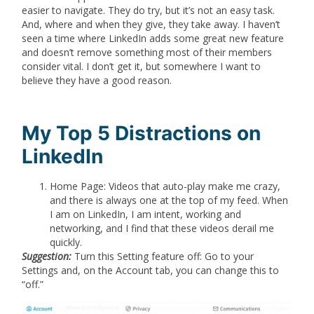
easier to navigate. They do try, but it’s not an easy task.
And, where and when they give, they take away. I haven’t
seen a time where LinkedIn adds some great new feature
and doesn’t remove something most of their members
consider vital. I don’t get it, but somewhere I want to
believe they have a good reason.
My Top 5 Distractions on
LinkedIn
Home Page: Videos that auto-play make me crazy,
and there is always one at the top of my feed. When
I am on LinkedIn, I am intent, working and
networking, and I find that these videos derail me
quickly.
Suggestion:
Turn this Setting feature off:
Go to your
Settings and, on the Account tab, you can change this to
“off.”