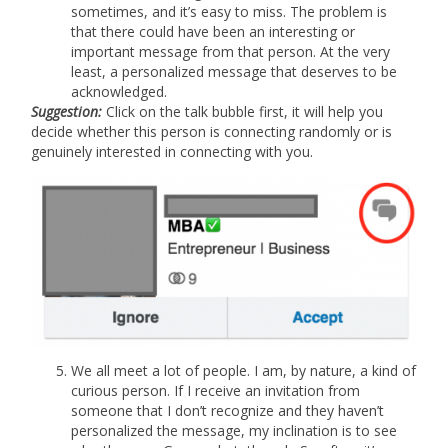
sometimes, and it’s easy to miss. The problem is
that there could have been an interesting or
important message from that person. At the very
least, a personalized message that deserves to be
acknowledged.
Suggestion:
Click on the talk bubble first, it will help you
decide whether this person is connecting randomly or is
genuinely interested in connecting with you.
We all meet a lot of people. I am, by nature, a kind of
curious person. If I receive an invitation from
someone that I don’t recognize and they haven’t
personalized the message, my inclination is to see