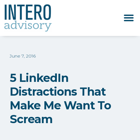
June 7, 2016
5 LinkedIn
Distractions That
Make Me Want To
Scream