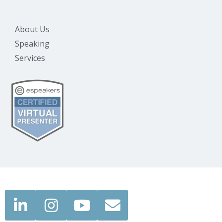
About Us
Speaking
Services