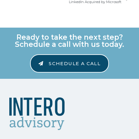
LinkedIn Acquired by Microsoft
Ready to take the next step?
Schedule a call with us today.
SCHEDULE A CALL