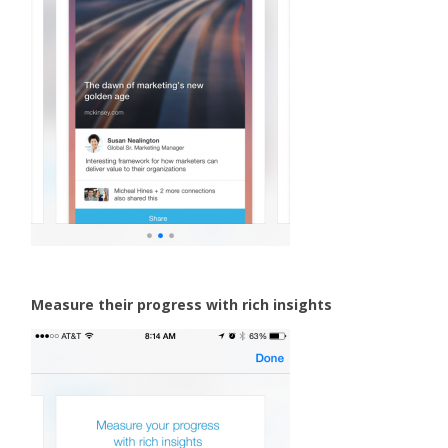
Measure their progress with rich insights