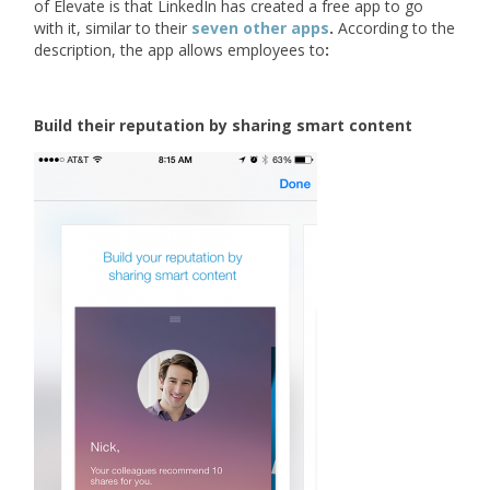
of Elevate is that LinkedIn has created a free app to go
with it, similar to their
seven other apps
.
According to the
description, the app allows employees to
:
Build their reputation by sharing smart content