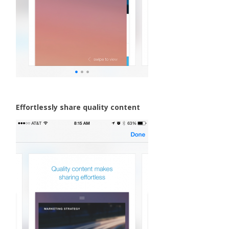
Effortlessly share quality content