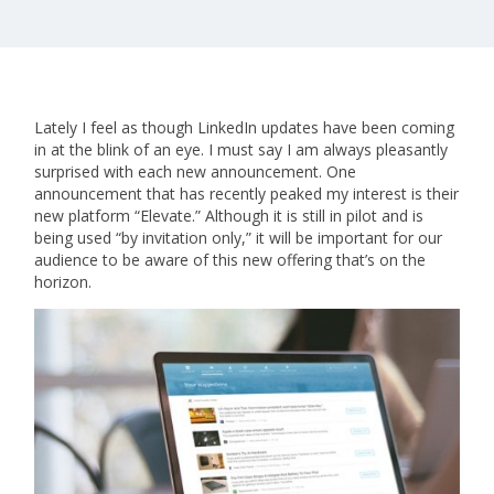
Lately I feel as though LinkedIn updates have been coming
in at the blink of an eye. I must say I am always pleasantly
surprised with each new announcement. One
announcement that has recently peaked my interest is their
new platform “Elevate.” Although it is still in pilot and is
being used “by invitation only,” it will be important for our
audience to be aware of this new offering that’s on the
horizon.