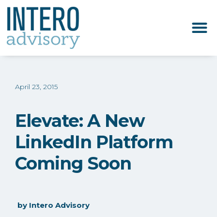
April 23, 2015
Elevate: A New
LinkedIn Platform
Coming Soon
by
Intero Advisory