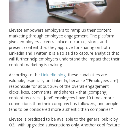
Elevate empowers employers to ramp up their content
marketing through employee engagement. The platform
gives employers a central place to curate, store, and
present content that they approve for sharing on both
Linkedin and Twitter. It is also said to capture analytics that
will further help employers understand the impact that their
content marketing is making.
According to the
LinkedIn blog
, these capabilities are
valuable, especially on LinkedIn, because “[Employees are]
responsible for about 20% of the overall engagement –
clicks, likes, comments, and shares – that [company]
content receives… [and] employees have 10 times more
connections than their company has followers, and people
tend to be considered more authentic than companies.”
Elevate is predicted to be available to the general public by
Q3, with upgraded subscriptions only. Another cool feature