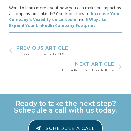
Want to learn more about how you can make an impact as
a company on LinkedIn? Check out how to
Increase Your
Company’s Visibility on LinkedIn
and
5 Ways to
Expand Your LinkedIn Company Footprint
.
PREVIOUS ARTICLE
Stop Connecting with the CEO
NEXT ARTICLE
The 5.4 People You Need to Know
Ready to take the next step?
Schedule a call with us today.
SCHEDULE A CALL