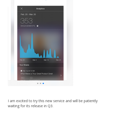
I am excited to try this new service and will be patiently
waiting for its release in Q3.