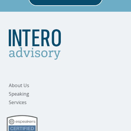
About Us
Speaking
Services