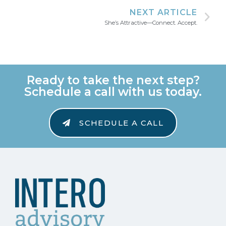
NEXT ARTICLE
She’s Attractive—Connect. Accept.
Ready to take the next step?
Schedule a call with us today.
SCHEDULE A CALL