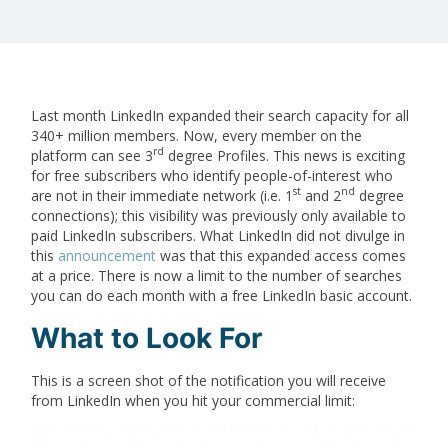
Last month LinkedIn expanded their search capacity for all
340+ million members. Now, every member on the
rd
platform can see 3
degree Profiles. This news is exciting
for free subscribers who identify people-of-interest who
st
nd
are not in their immediate network (i.e. 1
and 2
degree
connections); this visibility was previously only available to
paid LinkedIn subscribers. What LinkedIn did not divulge in
this
announcement
was that this expanded access comes
at a price. There is now a limit to the number of searches
you can do each month with a free LinkedIn basic account.
What to Look For
This is a screen shot of the notification you will receive
from LinkedIn when you hit your commercial limit: