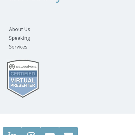
About Us
Speaking
Services