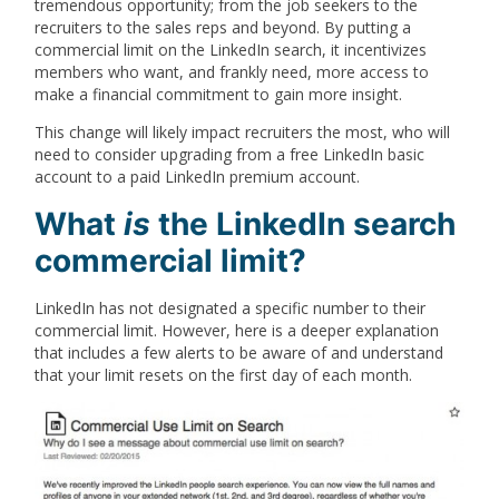
tremendous opportunity; from the job seekers to the
recruiters to the sales reps and beyond. By putting a
commercial limit on the LinkedIn search, it incentivizes
members who want, and frankly need, more access to
make a financial commitment to gain more insight.
This change will likely impact recruiters the most, who will
need to consider upgrading from a free LinkedIn basic
account to a paid LinkedIn premium account.
What
is
the LinkedIn search
commercial limit?
LinkedIn has not designated a specific number to their
commercial limit. However, here is a deeper explanation
that includes a few alerts to be aware of and understand
that your limit resets on the first day of each month.