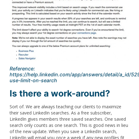
Reference:
https://help.linkedin.com/app/answers/detail/a_id/5
use-limit-on-search
Is there a work-around?
Sort of. We are always teaching our clients to maximize
their saved LinkedIn searches. As a free subscriber,
LinkedIn gives members three saved searches. One saved
search only counts as one search. This is good news in lieu
of the new update. When you save a LinkedIn search,
LinkedIn will email you once a week if any new profiles fit