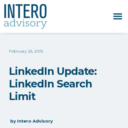
February 26, 2015
LinkedIn Update:
LinkedIn Search
Limit
by
Intero Advisory