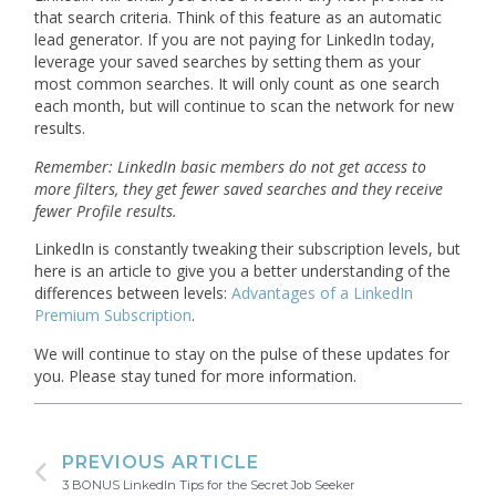
that search criteria. Think of this feature as an automatic
lead generator. If you are not paying for LinkedIn today,
leverage your saved searches by setting them as your
most common searches. It will only count as one search
each month, but will continue to scan the network for new
results.
Remember: LinkedIn basic members do not get access to
more filters, they get fewer saved searches and they receive
fewer Profile results.
LinkedIn is constantly tweaking their subscription levels, but
here is an article to give you a better understanding of the
differences between levels:
Advantages of a LinkedIn
Premium Subscription
.
We will continue to stay on the pulse of these updates for
you. Please stay tuned for more information.
PREVIOUS ARTICLE
3 BONUS LinkedIn Tips for the Secret Job Seeker