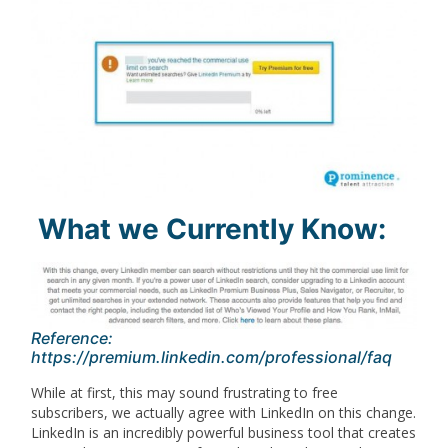
What we Currently Know:
Reference:
https://premium.linkedin.com/professional/faq
While at first, this may sound frustrating to free
subscribers, we actually agree with LinkedIn on this change.
LinkedIn is an incredibly powerful business tool that creates