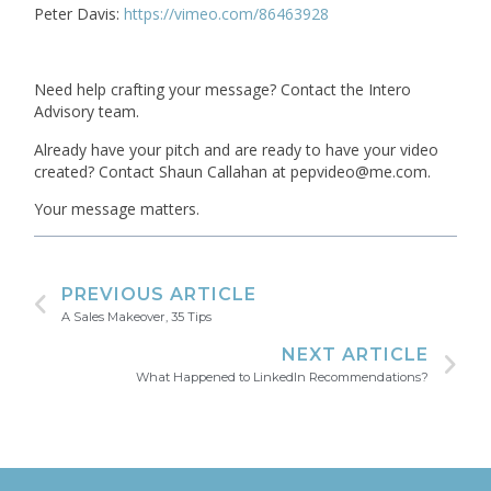
Peter Davis:
https://vimeo.com/86463928
Need help crafting your message? Contact the Intero
Advisory team.
Already have your pitch and are ready to have your video
created? Contact Shaun Callahan at pepvideo@me.com.
Your message matters.
PREVIOUS ARTICLE
A Sales Makeover, 35 Tips
NEXT ARTICLE
What Happened to LinkedIn Recommendations?