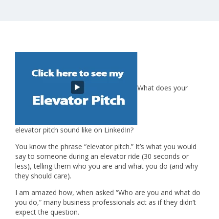
What does your
elevator pitch sound like on LinkedIn?
You know the phrase “elevator pitch.” It’s what you would
say to someone during an elevator ride (30 seconds or
less), telling them who you are and what you do (and why
they should care).
I am amazed how, when asked “Who are you and what do
you do,” many business professionals act as if they didn’t
expect the question.