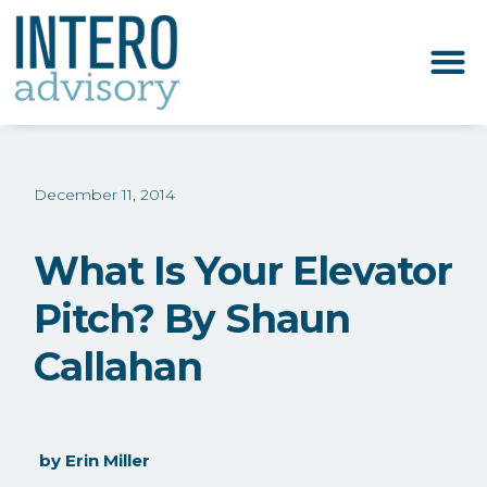
December 11, 2014
What Is Your Elevator
Pitch? By Shaun
Callahan
by
Erin Miller