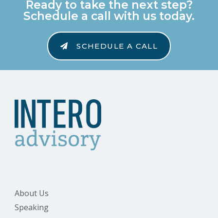
Ready to take the next step?
Schedule a call with us today.
SCHEDULE A CALL
About Us
Speaking