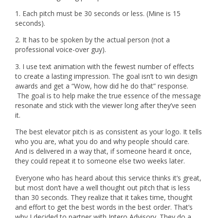
1. Each pitch must be 30 seconds or less. (Mine is 15
seconds).
2. It has to be spoken by the actual person (not a
professional voice-over guy).
3. I use text animation with the fewest number of effects
to create a lasting impression. The goal isn’t to win design
awards and get a “Wow, how did he do that” response.
The goal is to help make the true essence of the message
resonate and stick with the viewer long after they’ve seen
it.
The best elevator pitch is as consistent as your logo. It tells
who you are, what you do and why people should care.
And is delivered in a way that, if someone heard it once,
they could repeat it to someone else two weeks later.
Everyone who has heard about this service thinks it’s great,
but most don’t have a well thought out pitch that is less
than 30 seconds. They realize that it takes time, thought
and effort to get the best words in the best order. That’s
why I decided to partner with Intero Advisory. They do a