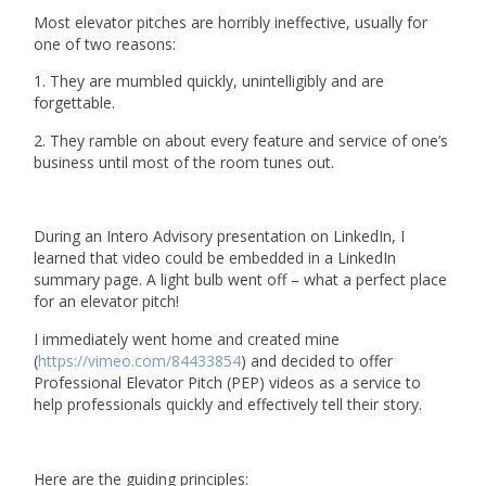
Most elevator pitches are horribly ineffective, usually for
one of two reasons:
1. They are mumbled quickly, unintelligibly and are
forgettable.
2. They ramble on about every feature and service of one’s
business until most of the room tunes out.
During an Intero Advisory presentation on LinkedIn, I
learned that video could be embedded in a LinkedIn
summary page. A light bulb went off – what a perfect place
for an elevator pitch!
I immediately went home and created mine
(
https://vimeo.com/84433854
) and decided to offer
Professional Elevator Pitch (PEP) videos as a service to
help professionals quickly and effectively tell their story.
Here are the guiding principles: