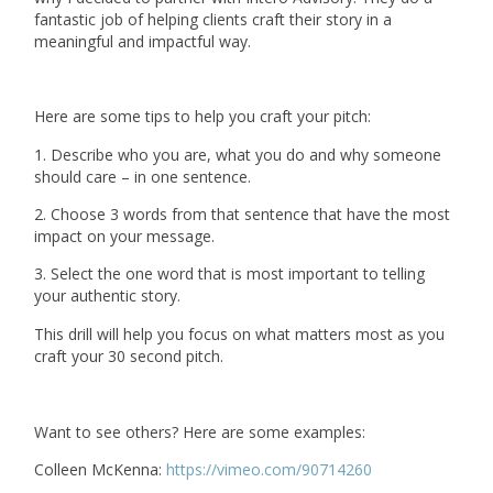
fantastic job of helping clients craft their story in a
meaningful and impactful way.
Here are some tips to help you craft your pitch:
1. Describe who you are, what you do and why someone
should care – in one sentence.
2. Choose 3 words from that sentence that have the most
impact on your message.
3. Select the one word that is most important to telling
your authentic story.
This drill will help you focus on what matters most as you
craft your 30 second pitch.
Want to see others? Here are some examples:
Colleen McKenna:
https://vimeo.com/90714260