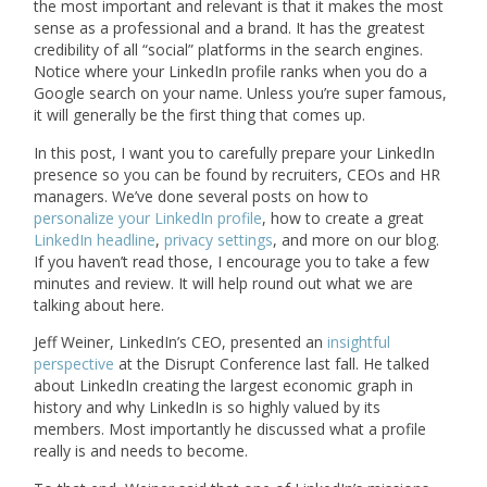
the most important and relevant is that it makes the most
sense as a professional and a brand. It has the greatest
credibility of all “social” platforms in the search engines.
Notice where your LinkedIn profile ranks when you do a
Google search on your name. Unless you’re super famous,
it will generally be the first thing that comes up.
In this post, I want you to carefully prepare your LinkedIn
presence so you can be found by recruiters, CEOs and HR
managers. We’ve done several posts on how to
personalize your LinkedIn profile
, how to create a great
LinkedIn headline
,
privacy settings
, and more on our blog.
If you haven’t read those, I encourage you to take a few
minutes and review. It will help round out what we are
talking about here.
Jeff Weiner, LinkedIn’s CEO, presented an
insightful
perspective
at the Disrupt Conference last fall. He talked
about LinkedIn creating the largest economic graph in
history and why LinkedIn is so highly valued by its
members. Most importantly he discussed what a profile
really is and needs to become.