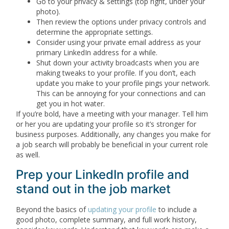
Go to your privacy & settings (top right, under your
photo).
Then review the options under privacy controls and
determine the appropriate settings.
Consider using your private email address as your
primary LinkedIn address for a while.
Shut down your activity broadcasts when you are
making tweaks to your profile. If you don’t, each
update you make to your profile pings your network.
This can be annoying for your connections and can
get you in hot water.
If you’re bold, have a meeting with your manager. Tell him
or her you are updating your profile so it’s stronger for
business purposes. Additionally, any changes you make for
a job search will probably be beneficial in your current role
as well.
Prep your LinkedIn profile and
stand out in the job market
Beyond the basics of
updating your profile
to include a
good photo, complete summary, and full work history,