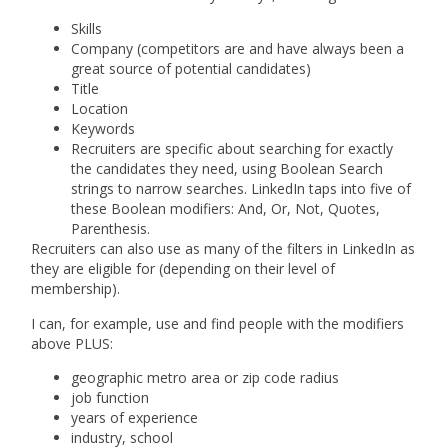
Skills
Company (competitors are and have always been a
great source of potential candidates)
Title
Location
Keywords
Recruiters are specific about searching for exactly
the candidates they need, using Boolean Search
strings to narrow searches. LinkedIn taps into five of
these Boolean modifiers: And, Or, Not, Quotes,
Parenthesis.
Recruiters can also use as many of the filters in LinkedIn as
they are eligible for (depending on their level of
membership).
I can, for example, use and find people with the modifiers
above PLUS:
geographic metro area or zip code radius
job function
years of experience
industry, school