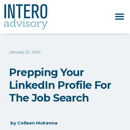
January 21, 2014
Prepping Your
LinkedIn Profile For
The Job Search
by
Colleen McKenna