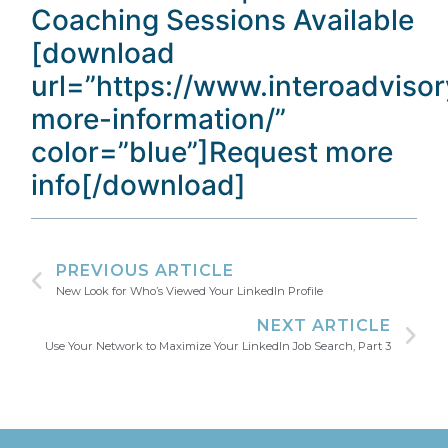
Coaching Sessions Available
[download
url=”https://www.interoadviso
more-information/”
color=”blue”]Request more
info[/download]
PREVIOUS ARTICLE
New Look for Who’s Viewed Your LinkedIn Profile
NEXT ARTICLE
Use Your Network to Maximize Your LinkedIn Job Search, Part 3