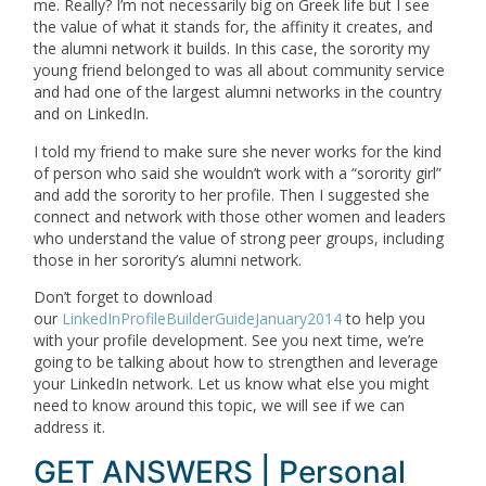
me. Really? I’m not necessarily big on Greek life but I see
the value of what it stands for, the affinity it creates, and
the alumni network it builds. In this case, the sorority my
young friend belonged to was all about community service
and had one of the largest alumni networks in the country
and on LinkedIn.
I told my friend to make sure she never works for the kind
of person who said she wouldn’t work with a “sorority girl”
and add the sorority to her profile. Then I suggested she
connect and network with those other women and leaders
who understand the value of strong peer groups, including
those in her sorority’s alumni network.
Don’t forget to download
our
LinkedInProfileBuilderGuideJanuary2014
to help you
with your profile development. See you next time, we’re
going to be talking about how to strengthen and leverage
your LinkedIn network. Let us know what else you might
need to know around this topic, we will see if we can
address it.
GET ANSWERS | Personal