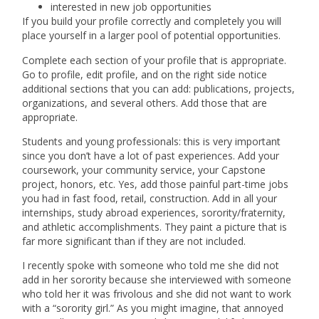
interested in new job opportunities
If you build your profile correctly and completely you will
place yourself in a larger pool of potential opportunities.
Complete each section of your profile that is appropriate.
Go to profile, edit profile, and on the right side notice
additional sections that you can add: publications, projects,
organizations, and several others. Add those that are
appropriate.
Students and young professionals: this is very important
since you don’t have a lot of past experiences. Add your
coursework, your community service, your Capstone
project, honors, etc. Yes, add those painful part-time jobs
you had in fast food, retail, construction. Add in all your
internships, study abroad experiences, sorority/fraternity,
and athletic accomplishments. They paint a picture that is
far more significant than if they are not included.
I recently spoke with someone who told me she did not
add in her sorority because she interviewed with someone
who told her it was frivolous and she did not want to work
with a “sorority girl.” As you might imagine, that annoyed