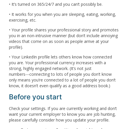
• It’s turned on 365/24/7 and you can’t possibly be.
• It works for you when you are sleeping, eating, working,
exercising, etc.
• Your profile shares your professional story and promotes
you in an non-intrusive manner (but don’t include annoying
videos that come on as soon as people arrive at your
profile).
• Your LinkedIn profile lets others know how connected
you are. Your professional currency increases with a
strong, highly engaged network. (It’s not just
numbers―connecting to lots of people you don’t know
only means you’re connected to a lot of people you don’t
know, it doesn’t even qualify as a good address book.)
Before you start
Check your settings. If you are currently working and don’t
want your current employer to know you are job hunting,
please carefully consider how you update your profile.