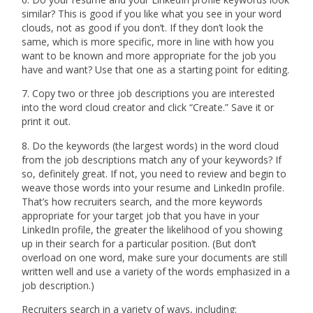
similar? This is good if you like what you see in your word
clouds, not as good if you don’t. If they don’t look the
same, which is more specific, more in line with how you
want to be known and more appropriate for the job you
have and want? Use that one as a starting point for editing.
7. Copy two or three job descriptions you are interested
into the word cloud creator and click “Create.” Save it or
print it out.
8. Do the keywords (the largest words) in the word cloud
from the job descriptions match any of your keywords? If
so, definitely great. If not, you need to review and begin to
weave those words into your resume and LinkedIn profile.
That’s how recruiters search, and the more keywords
appropriate for your target job that you have in your
LinkedIn profile, the greater the likelihood of you showing
up in their search for a particular position. (But don’t
overload on one word, make sure your documents are still
written well and use a variety of the words emphasized in a
job description.)
Recruiters search in a variety of ways, including: