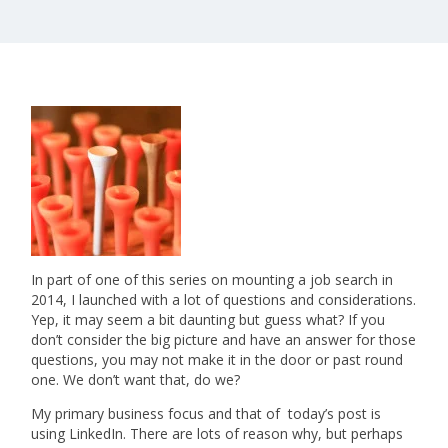
In part of one of this series on mounting a job search in
2014, I launched with a lot of questions and considerations.
Yep, it may seem a bit daunting but guess what? If you
don’t consider the big picture and have an answer for those
questions, you may not make it in the door or past round
one. We don’t want that, do we?
My primary business focus and that of today’s post is
using LinkedIn. There are lots of reason why, but perhaps