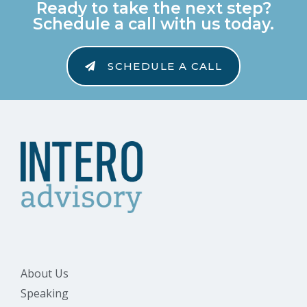
Ready to take the next step?
Schedule a call with us today.
SCHEDULE A CALL
About Us
Speaking