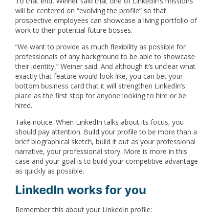
To that end, Weiner said that one of LinkedIn’s missions
will be centered on “evolving the profile” so that
prospective employees can showcase a living portfolio of
work to their potential future bosses.
“We want to provide as much flexibility as possible for
professionals of any background to be able to showcase
their identity,” Weiner said. And although it’s unclear what
exactly that feature would look like, you can bet your
bottom business card that it will strengthen LinkedIn’s
place as the first stop for anyone looking to hire or be
hired.
Take notice. When LinkedIn talks about its focus, you
should pay attention. Build your profile to be more than a
brief biographical sketch, build it out as your professional
narrative, your professional story. More is more in this
case and your goal is to build your competitive advantage
as quickly as possible.
LinkedIn works for you
Remember this about your LinkedIn profile: