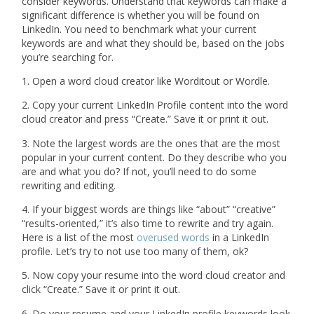
consider keywords. Understand that keywords can make a
significant difference is whether you will be found on
LinkedIn. You need to benchmark what your current
keywords are and what they should be, based on the jobs
you’re searching for.
1. Open a word cloud creator like Worditout or Wordle.
2. Copy your current LinkedIn Profile content into the word
cloud creator and press “Create.” Save it or print it out.
3. Note the largest words are the ones that are the most
popular in your current content. Do they describe who you
are and what you do? If not, you’ll need to do some
rewriting and editing.
4. If your biggest words are things like “about” “creative”
“results-oriented,” it’s also time to rewrite and try again.
Here is a list of the most
overused words
in a LinkedIn
profile. Let’s try to not use too many of them, ok?
5. Now copy your resume into the word cloud creator and
click “Create.” Save it or print it out.
6. Do your resume and your LinkedIn profile keywords look