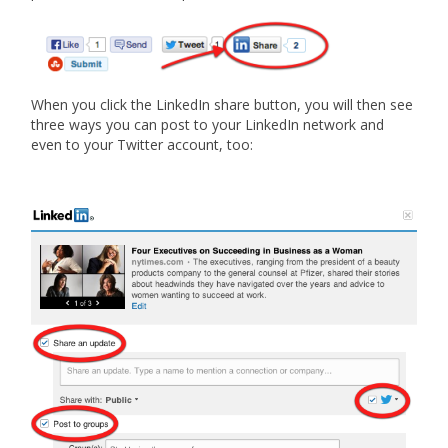
When you click the LinkedIn share button, you will then see
three ways you can post to your LinkedIn network and
even to your Twitter account, too: