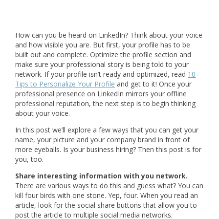
How can you be heard on LinkedIn? Think about your voice
and how visible you are. But first, your profile has to be
built out and complete. Optimize the profile section and
make sure your professional story is being told to your
network. If your profile isn’t ready and optimized, read
10
Tips to Personalize Your Profile
and get to it! Once your
professional presence on LinkedIn mirrors your offline
professional reputation, the next step is to begin thinking
about your voice.
In this post we’ll explore a few ways that you can get your
name, your picture and your company brand in front of
more eyeballs. Is your business hiring? Then this post is for
you, too.
Share interesting information with you network.
There are various ways to do this and guess what? You can
kill four birds with one stone. Yep, four. When you read an
article, look for the social share buttons that allow you to
post the article to multiple social media networks.