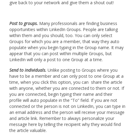
give back to your network and give them a shout out!
Post to groups.
Many professionals are finding business
opportunities within LinkedIn Groups. People are talking
within them and you should, too. You can only select
Groups for which you are a member, that way they auto
populate when you begin typing in the Group name. It may
appear that you can post within multiple Groups, but
LinkedIn will only a post to one Group at a time.
Send to individuals.
Unlike posting to Groups where you
have to be a member and can only post to one Group at a
time, when you click this option, you can share the article
with anyone, whether you are connected to them or not. If
you are connected, begin typing their name and their
profile will auto populate in the “To” field. If you are not
connected or the person is not on LinkedIn, you can type in
an email address and the person will receive your message
and article link. Remember to always personalize your
message here by telling the recipient why they would find
the article valuable.