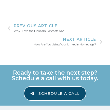
PREVIOUS ARTICLE
Why I Love the LinkedIn Contacts App
NEXT ARTICLE
How Are You Using Your LinkedIn Homepage?
Ready to take the next step?
Schedule a call with us today.
SCHEDULE A CALL