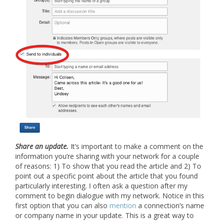
Share an update
.
It’s important to make a comment on the
information you’re sharing with your network for a couple
of reasons: 1) To show that you read the article and 2) To
point out a specific point about the article that you found
particularly interesting. I often ask a question after my
comment to begin dialogue with my network. Notice in this
first option that you can also
mention
a connection’s name
or company name in your update. This is a great way to