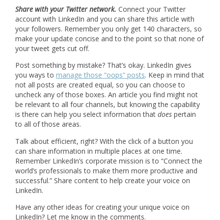
Share with your Twitter network.
Connect your Twitter
account with LinkedIn and you can share this article with
your followers. Remember you only get 140 characters, so
make your update concise and to the point so that none of
your tweet gets cut off.
Post something by mistake? That’s okay. LinkedIn gives
you ways to
manage those “oops” posts
. Keep in mind that
not all posts are created equal, so you can choose to
uncheck any of those boxes. An article you find might not
be relevant to all four channels, but knowing the capability
is there can help you select information that
does
pertain
to all of those areas.
Talk about efficient, right? With the click of a button you
can share information in multiple places at one time.
Remember LinkedIn’s corporate mission is to “Connect the
world’s professionals to make them more productive and
successful.” Share content to help create your voice on
LinkedIn.
Have any other ideas for creating your unique voice on
LinkedIn? Let me know in the comments.