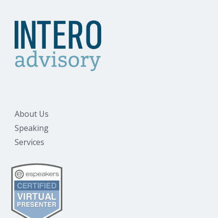
About Us
Speaking
Services