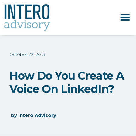
October 22, 2013
How Do You Create A
Voice On LinkedIn?
by
Intero Advisory