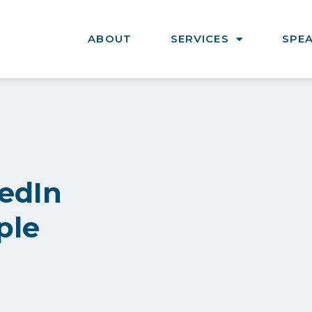
ABOUT
SERVICES
SPE
edIn
ple