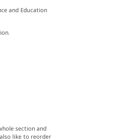
ence and Education
ion.
 whole section and
also like to reorder