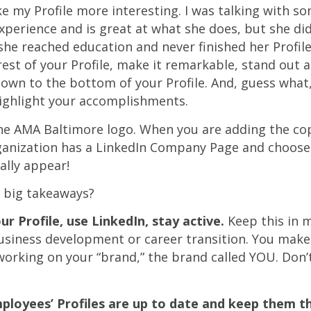
e my Profile more interesting. I was talking with 
perience and is great at what she does, but she did
e reached education and never finished her Profile.
 rest of your Profile, make it remarkable, stand out
own to the bottom of your Profile. And, guess what,
highlight your accomplishments.
the AMA Baltimore logo. When you are adding the copy
anization has a LinkedIn Company Page and choose 
ally appear!
e big takeaways?
r Profile, use LinkedIn, stay active.
Keep this in m
business development or career transition. You make
 working on your “brand,” the brand called YOU. Don’t
ployees’ Profiles are up to date and keep them t