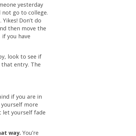
someone yesterday
 not go to college.
 Yikes! Don’t do
 and then move the
 if you have
, look to see if
that entry. The
ind if you are in
 yourself more
 let yourself fade
hat way.
You’re