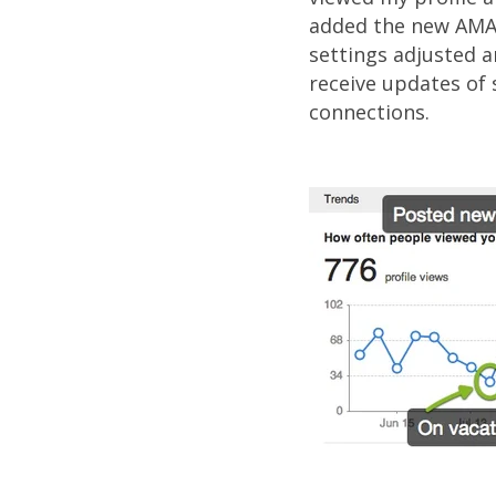
added the new AMA 
settings adjusted a
receive updates of 
connections.