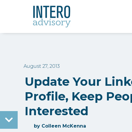
August 27, 2013
Update Your Link
Profile, Keep Peo
Interested
by
Colleen McKenna