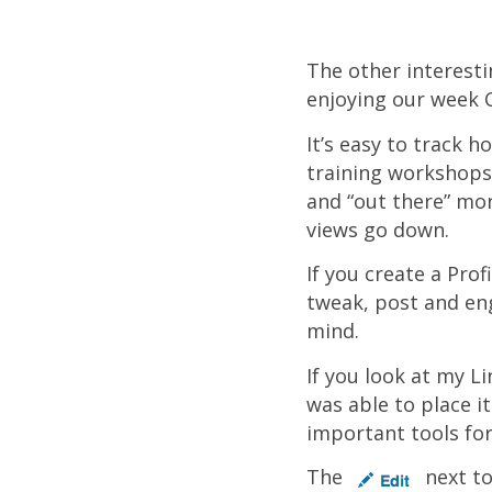
The other interesti
enjoying our week C
It’s easy to track 
training workshops,
and “out there” mor
views go down.
If you create a Profi
tweak, post and eng
mind.
If you look at my Li
was able to place i
important tools for
The
next to 