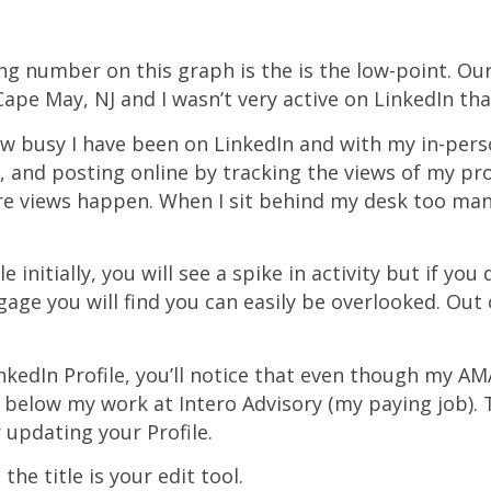
ng number on this graph is the is the low-point. Ou
ape May, NJ and I wasn’t very active on LinkedIn tha
how busy I have been on LinkedIn and with my in-per
 and posting online by tracking the views of my pro
e views happen. When I sit behind my desk too many
le initially, you will see a spike in activity but if you
age you will find you can easily be overlooked. Out o
nkedIn Profile, you’ll notice that even though my AMA
t below my work at Intero Advisory (my paying job). 
 updating your Profile.
the title is your edit tool.