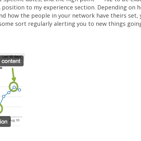
position to my experience section. Depending on h
nd how the people in your network have theirs set, y
some sort regularly alerting you to new things goin