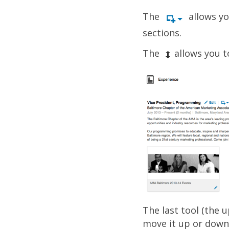
The
allows yo
sections.
The
allows you t
The last tool (the 
move it up or down i