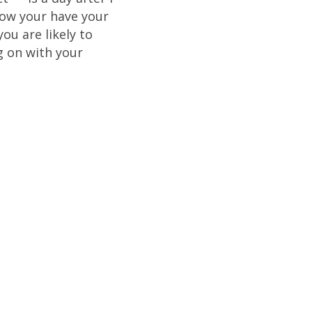
ow your have your
ou are likely to
g on with your