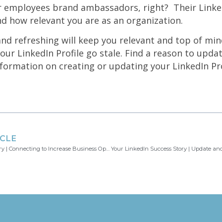
r employees brand ambassadors, right? Their Linked
nd how relevant you are as an organization.
nd refreshing will keep you relevant and top of min
our LinkedIn Profile go stale. Find a reason to updat
ormation on creating or updating your LinkedIn Pro
ICLE
Your LinkedIn Success Story | Connecting to Increase Business Opportunities