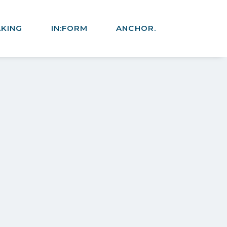
AKING
IN:FORM
ANCHOR.