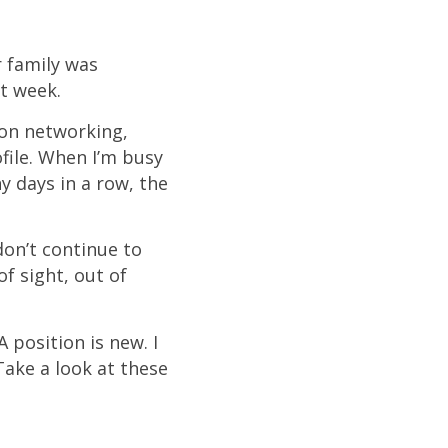
r family was
t week.
son networking,
file. When I’m busy
 days in a row, the
 don’t continue to
f sight, out of
 position is new. I
Take a look at these