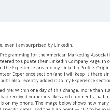
e, even I am surprised by LinkedIn.
of Programming for the American Marketing Associat
teered to update their LinkedIn Company Page. In or
n the Experience area on my LinkedIn Profile. Original
teer Experience section (and I will keep it there since
 but I also recently added it to my Experience sectio
sed me: Within one day of this change, more than 1
 I had received numerous likes and comments, had m
ils on my phone. The image below shows how many
 specific dates, and the high point — 102 to be exac