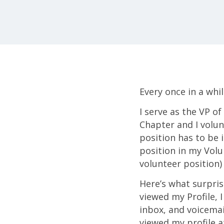
Every once in a whil
I serve as the VP 
Chapter and I volun
position has to be i
position in my Volun
volunteer position)
Here’s what surpri
viewed my Profile,
inbox, and voicema
viewed my profile at