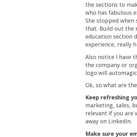
the sections to mak
who has fabulous ex
She stopped when sh
that. Build out the
education section d
experience, really 
Also notice I have 
the company or org
logo will automagic
Ok, so what are th
Keep refreshing you
marketing, sales, 
relevant if you are
away on LinkedIn.
Make sure your em