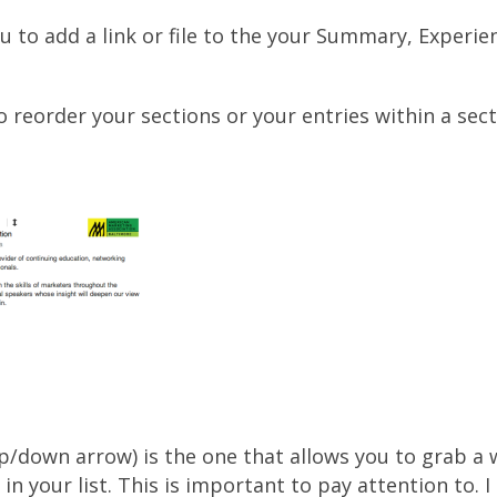
u to add a link or file to the your Summary, Experi
o reorder your sections or your entries within a sect
up/down arrow) is the one that allows you to grab a
n your list. This is important to pay attention to. I 