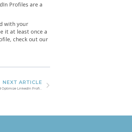
In Profiles are a
d with your
e it at least once a
file, check out our
NEXT ARTICLE
Your LinkedIn Success Story | Update and Optimize LinkedIn Profile