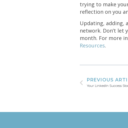
trying to make you
reflection on you a
Updating, adding, a
network. Don’t let y
month. For more inf
Resources
.
PREVIOUS ART