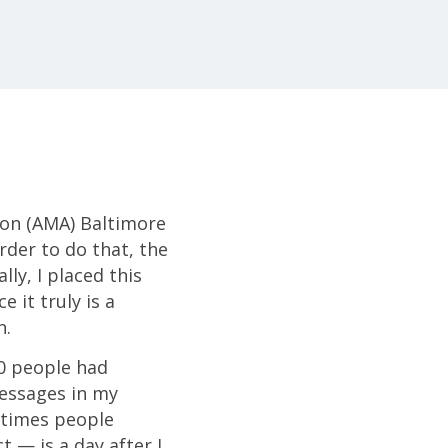
ion (AMA) Baltimore
der to do that, the
ly, I placed this
 it truly is a
n.
00 people had
essages in my
 times people
t — is a day after I