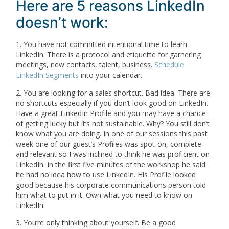
Here are 5 reasons LinkedIn
doesn’t work:
1. You have not committed intentional time to learn
LinkedIn. There is a protocol and etiquette for garnering
meetings, new contacts, talent, business.
Schedule
LinkedIn Segments
into your calendar.
2. You are looking for a sales shortcut. Bad idea. There are
no shortcuts especially if you don’t look good on LinkedIn.
Have a great LinkedIn Profile and you may have a chance
of getting lucky but it’s not sustainable. Why? You still don’t
know what you are doing. In one of our sessions this past
week one of our guest’s Profiles was spot-on, complete
and relevant so I was inclined to think he was proficient on
LinkedIn. In the first five minutes of the workshop he said
he had no idea how to use LinkedIn. His Profile looked
good because his corporate communications person told
him what to put in it. Own what you need to know on
LinkedIn.
3. You’re only thinking about yourself. Be a good