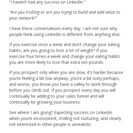
“I haven’t had any success on LinkedIn.”
“Are you trolling or are you trying to build and add value to
your network?”
I have these conversations every day. I am not sure why
people think using LinkedIn is different from anything else.
If you exercise once a week and don’t change your eating
habits, are you going to lose a lot of weight? If you
exercise four times a week and change your eating habits
you are more likely to lose that extra ten pounds.
If you prospect only when you are slow, it’s harder because
you’re feeling a bit low anyway, you’re a bit rusty perhaps,
and worse, you know you have a valley to work through
before you climb out. If you prospect every day you will
continually be adding to your sales funnel and will
continually be growing your business.
See where I am going? Expecting success on LinkedIn
when you’re inconsistent, trolling not nurturing, and clearly
not interested in other people is unrealistic.