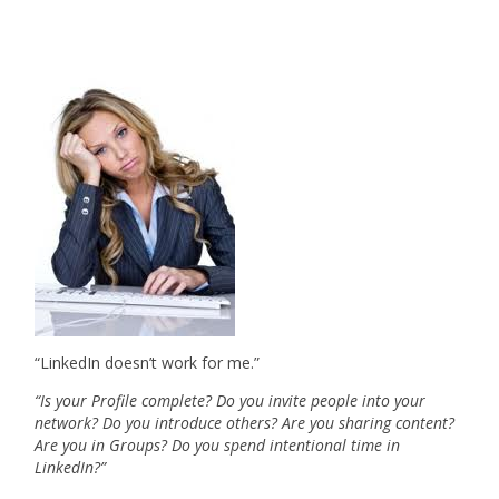
“LinkedIn doesn’t work for me.”
“Is your Profile complete? Do you invite people into your
network? Do you introduce others? Are you sharing content?
Are you in Groups? Do you spend intentional time in
LinkedIn?”