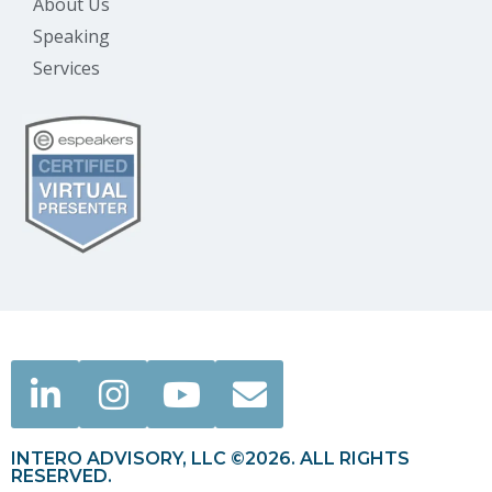
About Us
Speaking
Services
INTERO ADVISORY, LLC ©2026. ALL RIGHTS
RESERVED.