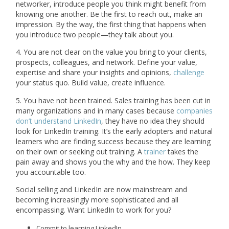
networker, introduce people you think might benefit from
knowing one another. Be the first to reach out, make an
impression. By the way, the first thing that happens when
you introduce two people—they talk about you.
4. You are not clear on the value you bring to your clients,
prospects, colleagues, and network. Define your value,
expertise and share your insights and opinions,
challenge
your status quo. Build value, create influence.
5. You have not been trained. Sales training has been cut in
many organizations and in many cases because
companies
don’t understand LinkedIn
, they have no idea they should
look for LinkedIn training. It’s the early adopters and natural
learners who are finding success because they are learning
on their own or seeking out training. A
trainer
takes the
pain away and shows you the why and the how. They keep
you accountable too.
Social selling and LinkedIn are now mainstream and
becoming increasingly more sophisticated and all
encompassing. Want LinkedIn to work for you?
Commit to learning LinkedIn