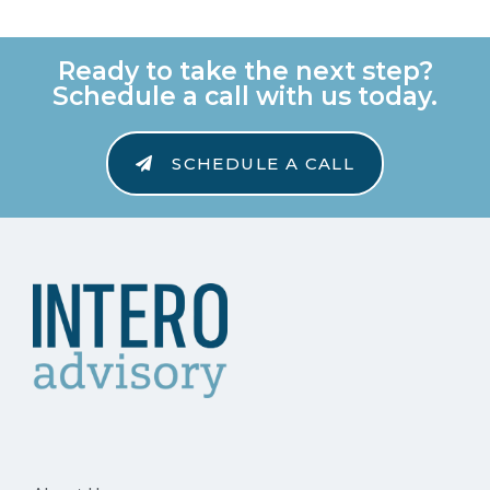
Ready to take the next step?
Schedule a call with us today.
SCHEDULE A CALL