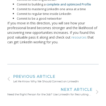
Commit to building a
complete and optimized Profile
Commit to mastering LinkedIn one area at a time
Commit to regular time inside LinkedIn
Commit to be a good networker
If you move in this direction, you will see how your
professional brand becomes stronger and the likelihood of
uncovering new opportunities increases. If you found this
post valuable pass it along and check out
resources
that
can get LinkedIn working for you.
PREVIOUS ARTICLE
Let Me Know Why We Should Connect on LinkedIn
NEXT ARTICLE
Need the Right Person for the Job? Use LinkedIn for Recruiting Success