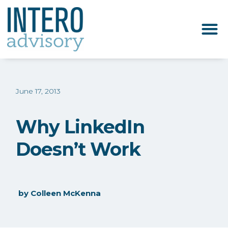
June 17, 2013
Why LinkedIn
Doesn’t Work
by
Colleen McKenna