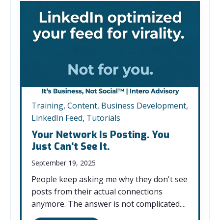
Training
,
Content
,
Business Development
,
LinkedIn Feed
,
Tutorials
Your Network Is Posting. You
Just Can't See It.
September 19, 2025
People keep asking me why they don't see
posts from their actual connections
anymore. The answer is not complicated....