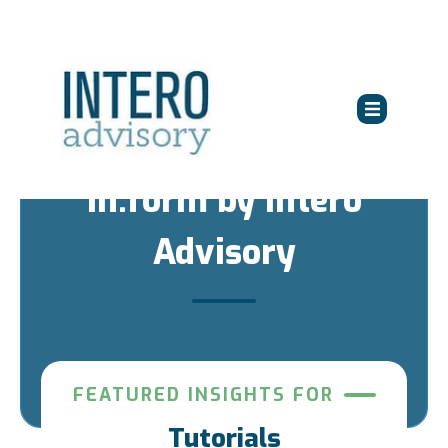
in:form by Intero
Advisory
FEATURED INSIGHTS FOR
Tutorials