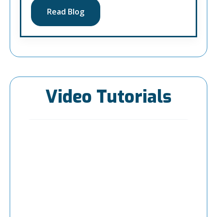
Read Blog
Video Tutorials