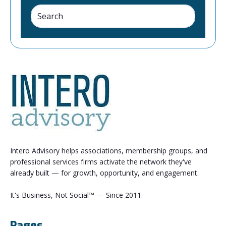
Intero Advisory helps associations, membership groups, and
professional services firms activate the network they've
already built — for growth, opportunity, and engagement.
It's Business, Not Social™ — Since 2011.
Pages