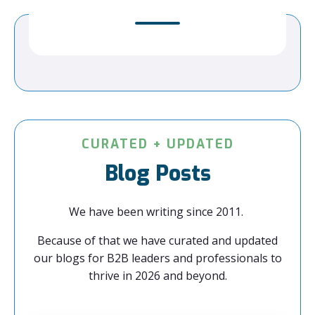
CURATED + UPDATED
Blog Posts
We have been writing since 2011.
Because of that we have curated and updated
our blogs for B2B leaders and professionals to
thrive in 2026 and beyond.