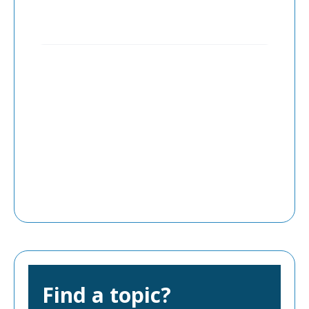
Find a topic?