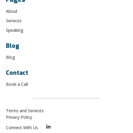
About
Services
Speaking
Blog
Blog
Contact
Book a Call
Terms and Services
Privacy Policy
Connect With Us