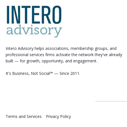
Intero Advisory helps associations, membership groups, and
professional services firms activate the network they've already
built — for growth, opportunity, and engagement.
It's Business, Not Social™ — Since 2011.
Terms and Services
Privacy Policy