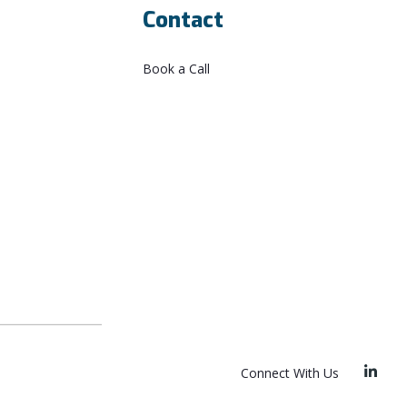
Contact
Book a Call
Connect With Us