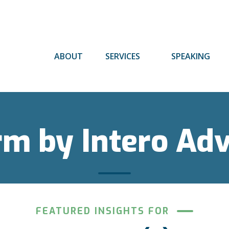
ABOUT
SERVICES
SPEAKING
rm by Intero Ad
FEATURED INSIGHTS FOR