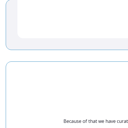
Because of that we have curat