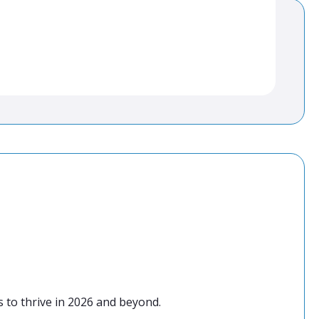
 to thrive in 2026 and beyond.