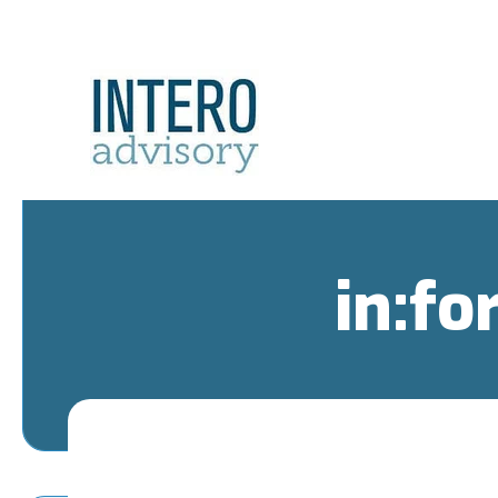
in:fo