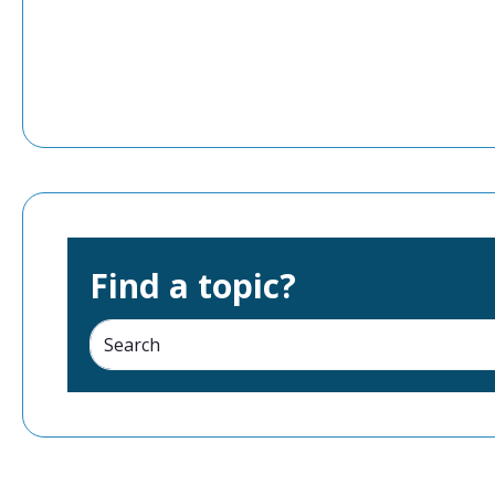
Find a topic?