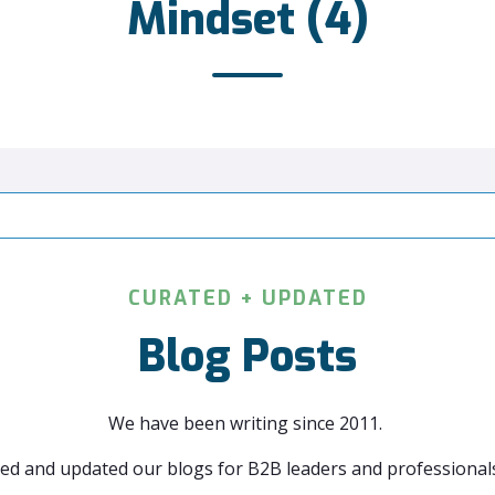
Mindset (4)
CURATED + UPDATED
Blog Posts
We have been writing since 2011.
ed and updated our blogs for B2B leaders and professionals