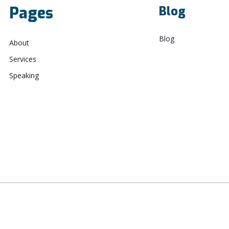
Pages
Blog
Blog
About
Services
Speaking