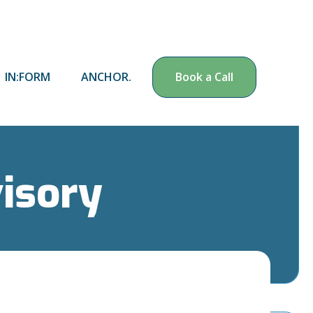
IN:FORM
ANCHOR.
Book a Call
visory