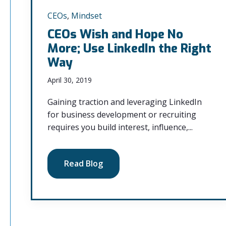
CEOs
,
Mindset
CEOs Wish and Hope No
More; Use LinkedIn the Right
Way
April 30, 2019
Gaining traction and leveraging LinkedIn
for business development or recruiting
requires you build interest, influence,...
Read Blog