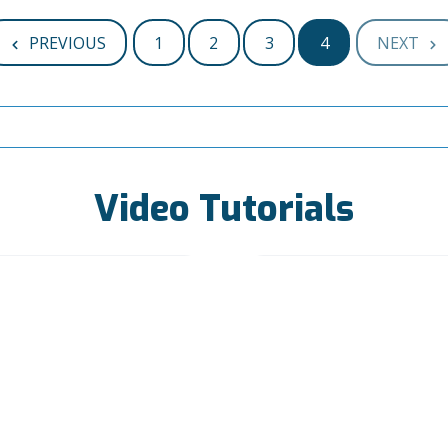
PREVIOUS
1
2
3
4
NEXT
Video Tutorials