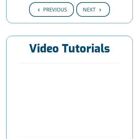
PREVIOUS
NEXT
Video Tutorials