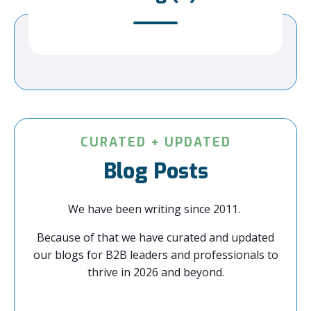
CURATED + UPDATED
Blog Posts
We have been writing since 2011.
Because of that we have curated and updated
our blogs for B2B leaders and professionals to
thrive in 2026 and beyond.