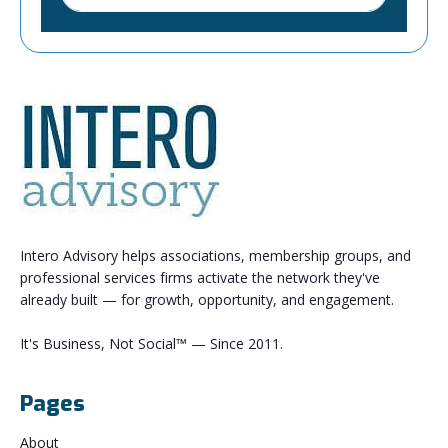
Intero Advisory helps associations, membership groups, and
professional services firms activate the network they've
already built — for growth, opportunity, and engagement.
It's Business, Not Social™ — Since 2011.
Pages
About