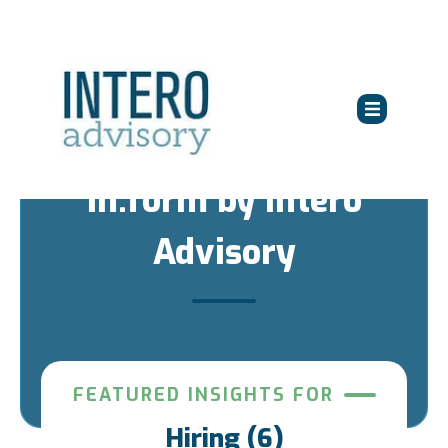
in:form by Intero
Advisory
FEATURED INSIGHTS FOR
Hiring (6)