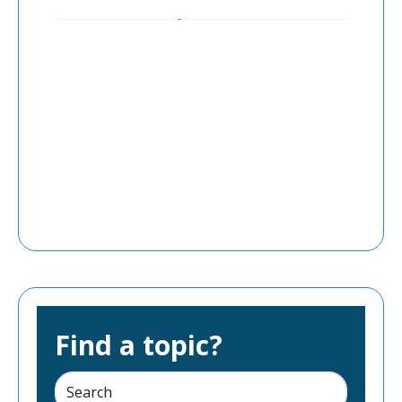
Find a topic?