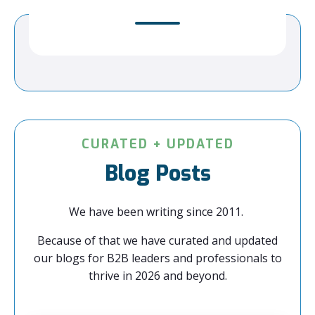
CURATED + UPDATED
Blog Posts
We have been writing since 2011.
Because of that we have curated and updated
our blogs for B2B leaders and professionals to
thrive in 2026 and beyond.