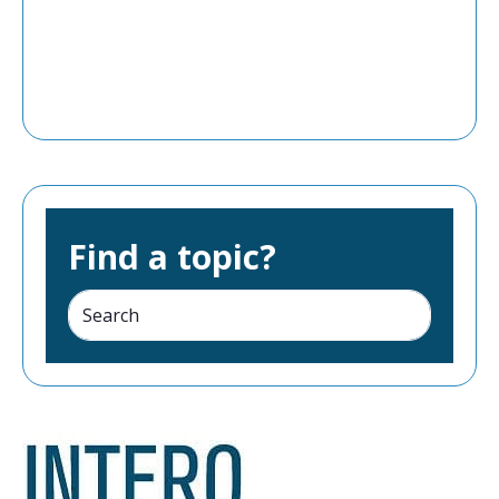
Find a topic?