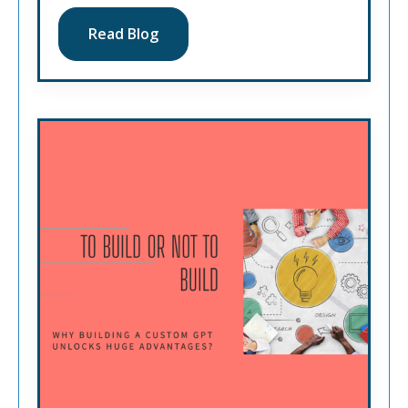
Read Blog