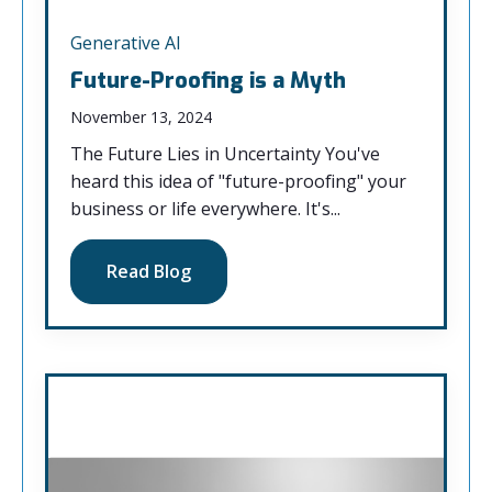
Generative AI
Future-Proofing is a Myth
November 13, 2024
The Future Lies in Uncertainty You've
heard this idea of "future-proofing" your
business or life everywhere. It's...
Read Blog