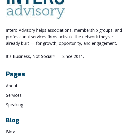
Intero Advisory helps associations, membership groups, and
professional services firms activate the network they've
already built — for growth, opportunity, and engagement.
It's Business, Not Social™ — Since 2011.
Pages
About
Services
Speaking
Blog
Blog