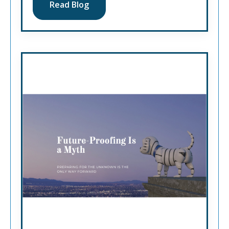
Read Blog