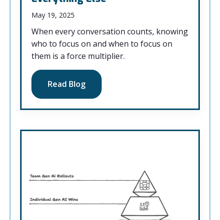
May 19, 2025
When every conversation counts, knowing
who to focus on and when to focus on
them is a force multiplier.
Read Blog