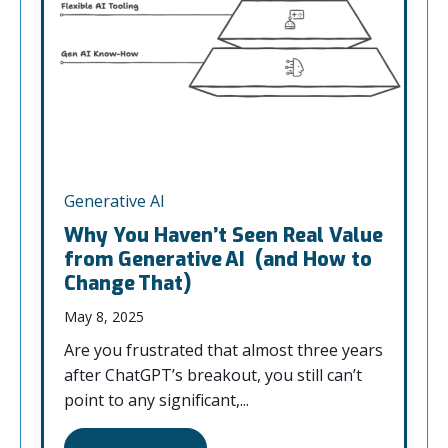
Generative AI
Why You Haven’t Seen Real Value
from Generative AI (and How to
Change That)
May 8, 2025
Are you frustrated that almost three years
after ChatGPT’s breakout, you still can’t
point to any significant,...