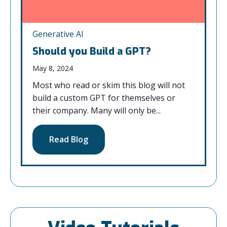
Generative AI
Should you Build a GPT?
May 8, 2024
Most who read or skim this blog will not
build a custom GPT for themselves or
their company. Many will only be...
Read Blog