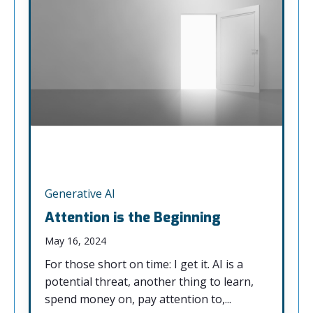
Generative AI
Attention is the Beginning
May 16, 2024
For those short on time: I get it. AI is a
potential threat, another thing to learn,
spend money on, pay attention to,...