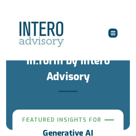
in:form by Intero
Advisory
FEATURED INSIGHTS FOR
Generative AI