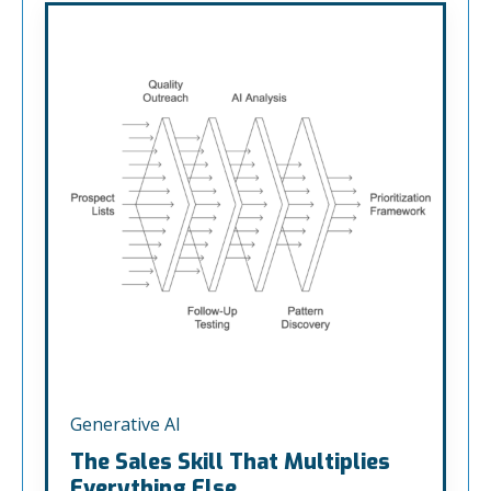
Generative AI
The Sales Skill That Multiplies
Everything Else