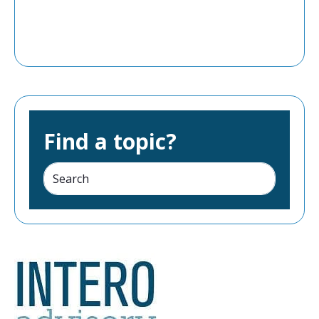
Find a topic?