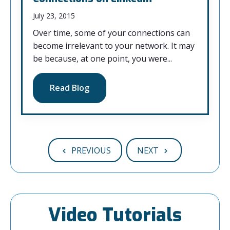
July 23, 2015
Over time, some of your connections can
become irrelevant to your network. It may
be because, at one point, you were...
Read Blog
PREVIOUS
NEXT
Video Tutorials