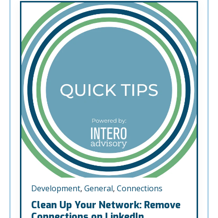
Development
,
General
,
Connections
Clean Up Your Network: Remove
Connections on LinkedIn