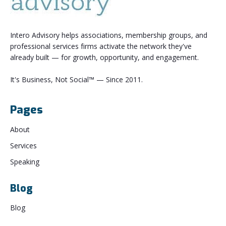
Intero Advisory helps associations, membership groups, and
professional services firms activate the network they've
already built — for growth, opportunity, and engagement.
It's Business, Not Social™ — Since 2011.
Pages
About
Services
Speaking
Blog
Blog