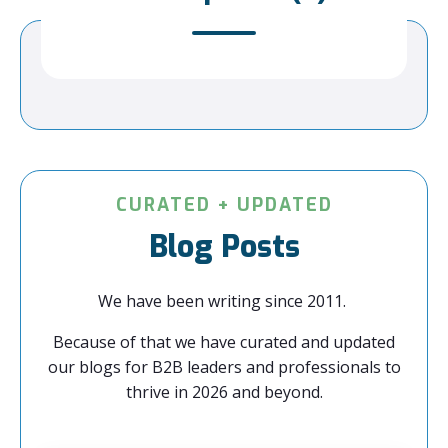
CURATED + UPDATED
Blog Posts
We have been writing since 2011.
Because of that we have curated and updated
our blogs for B2B leaders and professionals to
thrive in 2026 and beyond.