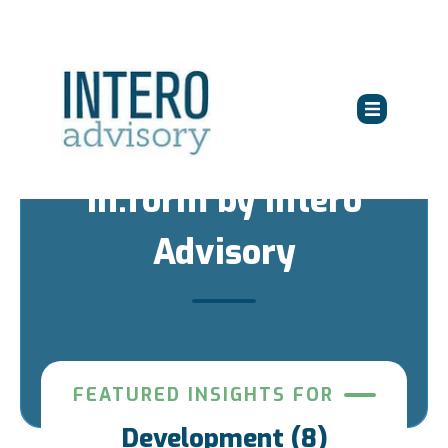
in:form by Intero
Advisory
FEATURED INSIGHTS FOR
Development (8)