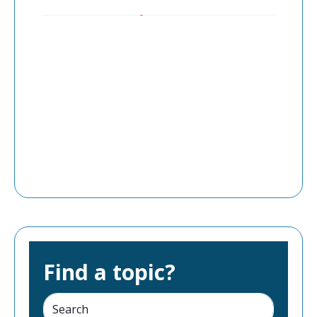
Find a topic?