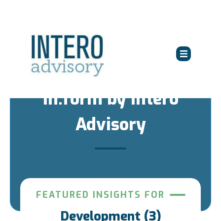
in:form by Intero
Advisory
FEATURED INSIGHTS FOR
Development (3)