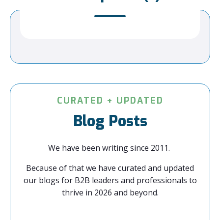
CURATED + UPDATED
Blog Posts
We have been writing since 2011.
Because of that we have curated and updated
our blogs for B2B leaders and professionals to
thrive in 2026 and beyond.