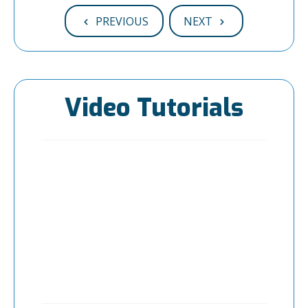
PREVIOUS
NEXT
Video Tutorials