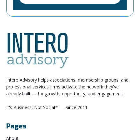
Intero Advisory helps associations, membership groups, and
professional services firms activate the network they've
already built — for growth, opportunity, and engagement.
It's Business, Not Social™ — Since 2011.
Pages
About