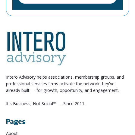
Intero Advisory helps associations, membership groups, and
professional services firms activate the network they've
already built — for growth, opportunity, and engagement.
It's Business, Not Social™ — Since 2011.
Pages
About