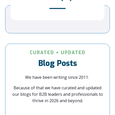
CURATED + UPDATED
Blog Posts
We have been writing since 2011.
Because of that we have curated and updated
our blogs for B2B leaders and professionals to
thrive in 2026 and beyond.