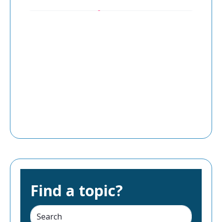
Find a topic?