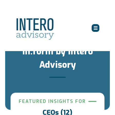
in:form by Intero
Advisory
FEATURED INSIGHTS FOR
CEOs (12)