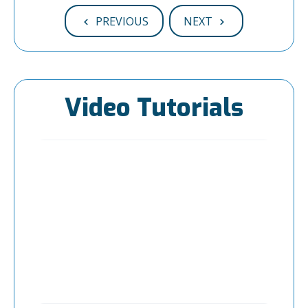
PREVIOUS
NEXT
Video Tutorials