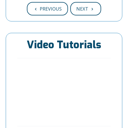
PREVIOUS
NEXT
Video Tutorials