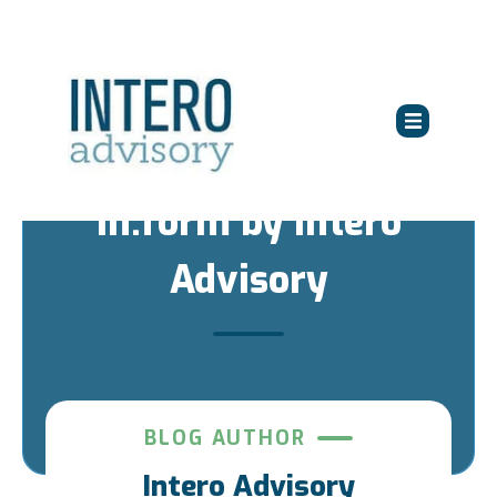
in:form by Intero
Advisory
BLOG AUTHOR
Intero Advisory