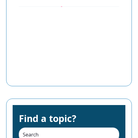
Find a topic?