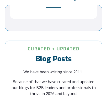
CURATED + UPDATED
Blog Posts
We have been writing since 2011.
Because of that we have curated and updated
our blogs for B2B leaders and professionals to
thrive in 2026 and beyond.