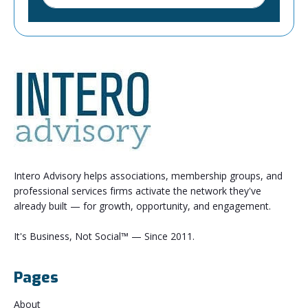
Intero Advisory helps associations, membership groups, and
professional services firms activate the network they've
already built — for growth, opportunity, and engagement.
It's Business, Not Social™ — Since 2011.
Pages
About