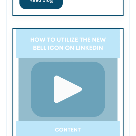
Read Blog