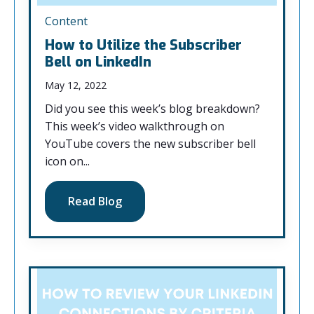
Content
How to Utilize the Subscriber
Bell on LinkedIn
May 12, 2022
Did you see this week’s blog breakdown?
This week’s video walkthrough on
YouTube covers the new subscriber bell
icon on...
Read Blog