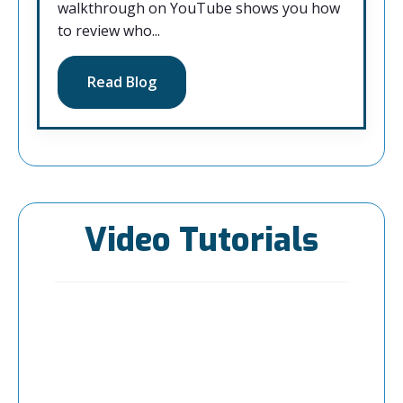
walkthrough on YouTube shows you how
to review who...
Read Blog
Video Tutorials