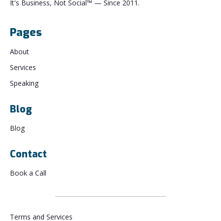
It's Business, Not Social™ — Since 2011.
Pages
About
Services
Speaking
Blog
Blog
Contact
Book a Call
Terms and Services