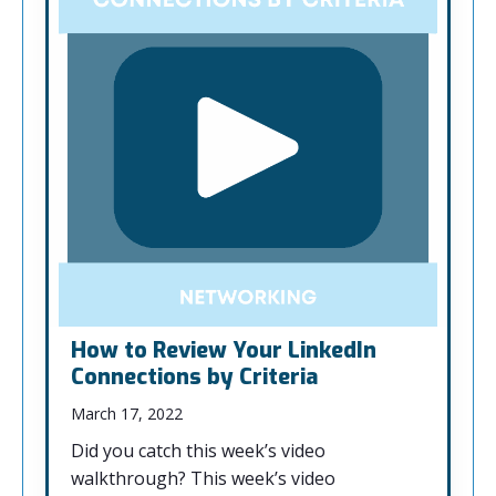
How to Review Your LinkedIn
Connections by Criteria
March 17, 2022
Did you catch this week’s video
walkthrough? This week’s video