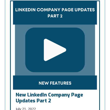
New LinkedIn Company Page
Updates Part 2
July 21, 2022