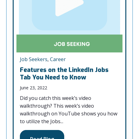
Job Seekers
,
Career
Features on the LinkedIn Jobs
Tab You Need to Know
June 23, 2022
Did you catch this week’s video
walkthrough? This week’s video
walkthrough on YouTube shows you how
to utilize the Jobs...