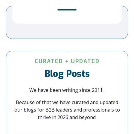
CURATED + UPDATED
Blog Posts
We have been writing since 2011.
Because of that we have curated and updated
our blogs for B2B leaders and professionals to
thrive in 2026 and beyond.