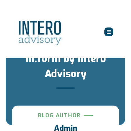
in:form by Intero
Advisory
BLOG AUTHOR
Admin