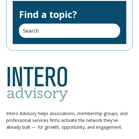
Find a topic?
Intero Advisory helps associations, membership groups, and
professional services firms activate the network they've
already built — for growth, opportunity, and engagement.