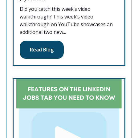
Did you catch this week’s video
walkthrough? This week’s video
walkthrough on YouTube showcases an
additional two new...
Read Blog