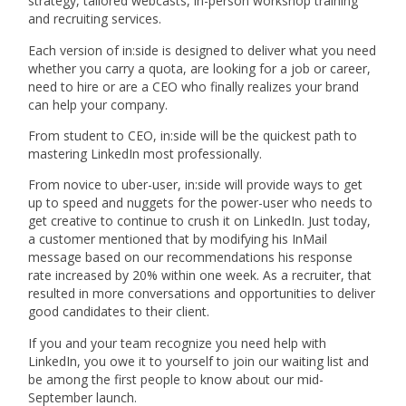
strategy, tailored webcasts, in-person workshop training
and recruiting services.
Each version of in:side is designed to deliver what you need
whether you carry a quota, are looking for a job or career,
need to hire or are a CEO who finally realizes your brand
can help your company.
From student to CEO, in:side will be the quickest path to
mastering LinkedIn most professionally.
From novice to uber-user, in:side will provide ways to get
up to speed and nuggets for the power-user who needs to
get creative to continue to crush it on LinkedIn. Just today,
a customer mentioned that by modifying his InMail
message based on our recommendations his response
rate increased by 20% within one week. As a recruiter, that
resulted in more conversations and opportunities to deliver
good candidates to their client.
If you and your team recognize you need help with
LinkedIn, you owe it to yourself to join our waiting list and
be among the first people to know about our mid-
September launch.