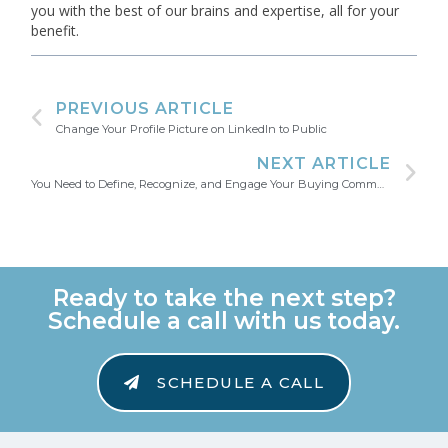
you with the best of our brains and expertise, all for your
benefit.
PREVIOUS ARTICLE
Change Your Profile Picture on LinkedIn to Public
NEXT ARTICLE
You Need to Define, Recognize, and Engage Your Buying Community
Ready to take the next step?
Schedule a call with us today.
SCHEDULE A CALL