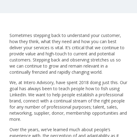
Sometimes stepping back to understand your customer,
how they think, what they need and how you can best
deliver your services is vital. It’s critical that we continue to
provide value and high-touch to current and potential
customers. Stepping back and observing stretches us so
we can continue to grow and remain relevant in a
continually frenzied and rapidly changing world.
We, at Intero Advisory, have spent 2018 doing just this. Our
goal has always been to teach people how to fish using
LinkedIn. We want to help people establish a professional
brand, connect with a continual stream of the right people
for any number of professional purposes; talent, sales,
networking, supplier, donor, membership opportunities and
more.
Over the years, we’ve learned much about people’s
experience with, the perception of and adaptability as it