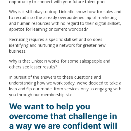
opportunity to connect with your future talent pool.
Why is it still okay to drop LinkedIn know-how for sales and
to recruit into the already overburdened lap of marketing
and human resources with no regard to their digital skillset,
appetite for learning or current workload?
Recruiting requires a specific skill set and so does
identifying and nurturing a network for greater new
business.
Why is that LinkedIn works for some salespeople and
others see lesser results?
In pursuit of the answers to these questions and
understanding how we work today, we’ve decided to take a
leap and flip our model from services only to engaging with
you through our membership site.
We want to help you
overcome that challenge in
a way we are confident will