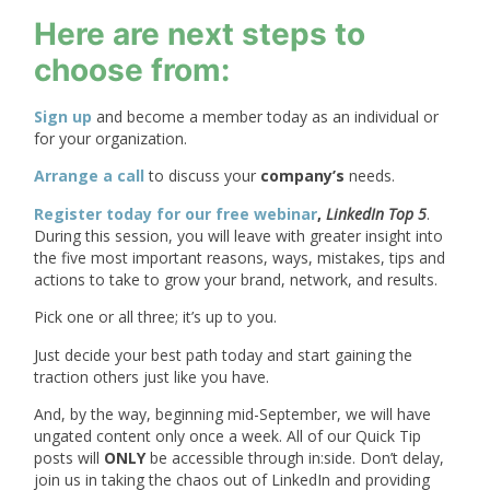
Here are next steps to
choose from:
Sign up
and become a member today as an individual or
for your organization.
Arrange a call
to discuss your
company’s
needs.
Register today for our free webinar
,
LinkedIn Top 5
.
During this session, you will leave with greater insight into
the five most important reasons, ways, mistakes, tips and
actions to take to grow your brand, network, and results.
Pick one or all three; it’s up to you.
Just decide your best path today and start gaining the
traction others just like you have.
And, by the way, beginning mid-September, we will have
ungated content only once a week. All of our Quick Tip
posts will
ONLY
be accessible through in:side. Don’t delay,
join us in taking the chaos out of LinkedIn and providing