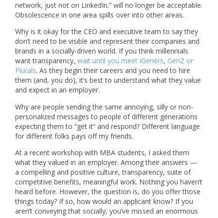
network, just not on LinkedIn.” will no longer be acceptable.
Obsolescence in one area spills over into other areas.
Why is it okay for the CEO and executive team to say they
don’t need to be visible and represent their companies and
brands in a socially-driven world. If you think millennials
want transparency,
wait until you meet iGeners
,
GenZ or
Plurals
. As they begin their careers and you need to hire
them (and, you do), it’s best to understand what they value
and expect in an employer.
Why are people sending the same annoying, silly or non-
personalized messages to people of different generations
expecting them to “get it” and respond? Different language
for different folks pays off my friends.
At a recent workshop with MBA students, I asked them
what they valued in an employer. Among their answers —
a compelling and positive culture, transparency, suite of
competitive benefits, meaningful work. Nothing you haven’t
heard before. However, the question is, do you offer those
things today? If so, how would an applicant know? If you
aren’t conveying that socially, you’ve missed an enormous