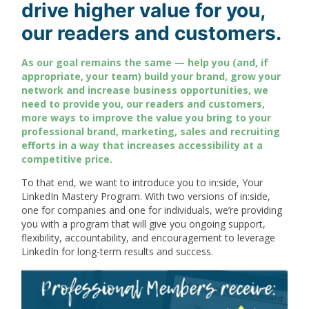
drive higher value for you,
our readers and customers.
As our goal remains the same — help you (and, if
appropriate, your team) build your brand, grow your
network and increase business opportunities, we
need to provide you, our readers and customers,
more ways to improve the value you bring to your
professional brand, marketing, sales and recruiting
efforts in a way that increases accessibility at a
competitive price.
To that end, we want to introduce you to in:side, Your
LinkedIn Mastery Program. With two versions of in:side,
one for companies and one for individuals, we’re providing
you with a program that will give you ongoing support,
flexibility, accountability, and encouragement to leverage
LinkedIn for long-term results and success.