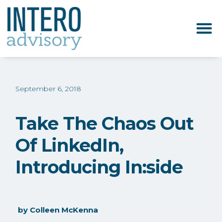
September 6, 2018
Take The Chaos Out
Of LinkedIn,
Introducing In:side
by
Colleen McKenna