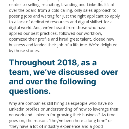
relates to selling, recruiting, branding and LinkedIn. It’s all
over the board from a cold calling, only sales approach to
posting jobs and waiting for just the right applicant to apply
to a lack of dedicated resources and digital skillset for a
digital world. And, we’ve heard from those who have
applied our best practices, followed our workflow,
optimized their profile and hired great talent, closed new
business and landed their job of a lifetime. We’re delighted
by those stories.
Throughout 2018, as a
team, we’ve discussed over
and over the following
questions.
Why are companies still hiring salespeople who have no
LinkedIn profiles or understanding of how to leverage their
network and LinkedIn for growing their business? As time
goes on, the reason, “they’ve been here a long time” or
“they have a lot of industry experience and a good