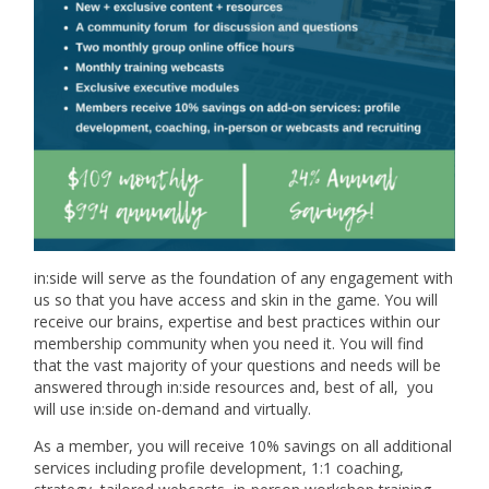
in:side will serve as the foundation of any engagement with
us so that you have access and skin in the game. You will
receive our brains, expertise and best practices within our
membership community when you need it. You will find
that the vast majority of your questions and needs will be
answered through in:side resources and, best of all, you
will use in:side on-demand and virtually.
As a member, you will receive 10% savings on all additional
services including profile development, 1:1 coaching,