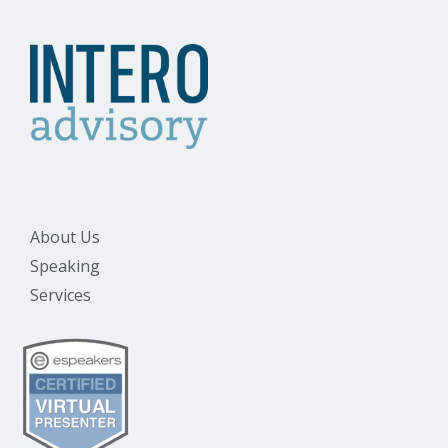
About Us
Speaking
Services