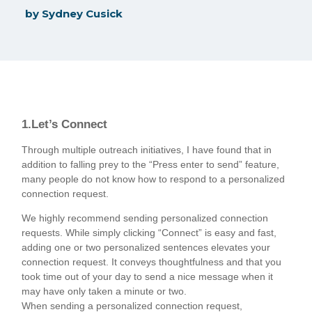
by
Sydney Cusick
1.Let’s Connect
Through multiple outreach initiatives, I have found that in
addition to falling prey to the “Press enter to send” feature,
many people do not know how to respond to a personalized
connection request.
We highly recommend sending personalized connection
requests. While simply clicking “Connect” is easy and fast,
adding one or two personalized sentences elevates your
connection request. It conveys thoughtfulness and that you
took time out of your day to send a nice message when it
may have only taken a minute or two.
When sending a personalized connection request,