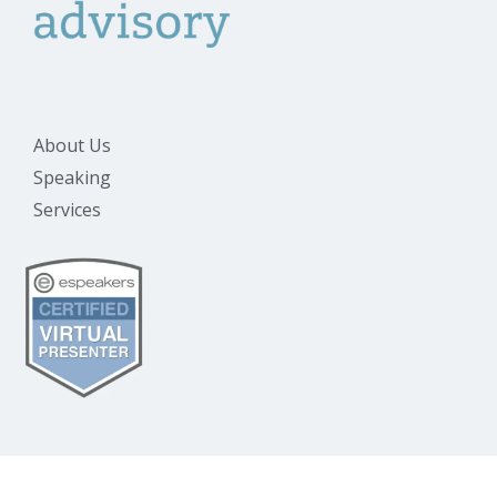
About Us
Speaking
Services