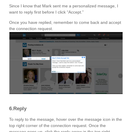
Since I know that Mark sent me a personalized message, I
want to reply first before I click “Accept.”
Once you have replied, remember to come back and accept
the connection request.
6.Reply
To reply to the message, hover over the message icon in the
top right corner of the connection request. Once the
message pops up, click the reply arrow in the top right