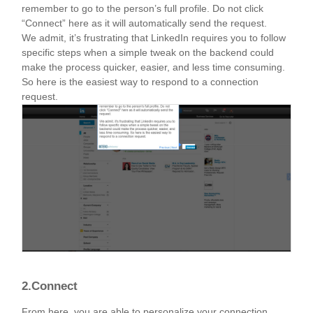
remember to go to the person’s full profile. Do not click
“Connect” here as it will automatically send the request.
We admit, it’s frustrating that LinkedIn requires you to follow
specific steps when a simple tweak on the backend could
make the process quicker, easier, and less time consuming.
So here is the easiest way to respond to a connection
request.
2.Connect
From here, you are able to personalize your connection