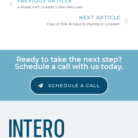
PREVIOUS ARTICLE
4 Misses with LinkedIn’s New Recruiter
NEXT ARTICLE
Class of 2016: 16 Ways to Impress on LinkedIn
Ready to take the next step?
Schedule a call with us today.
SCHEDULE A CALL