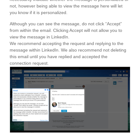
not, however being able to view the message here will let
you know if it is personalized.
Although you can see the message, do not click “Accept”
from within the email. Clicking Accept will not allow you to
view the message in LinkedIn.
We recommend accepting the request and replying to the
message within LinkedIn. We also recommend not deleting
this email until you have replied and accepted the
connection request.