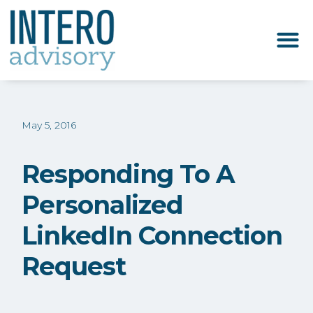
May 5, 2016
Responding To A
Personalized
LinkedIn Connection
Request