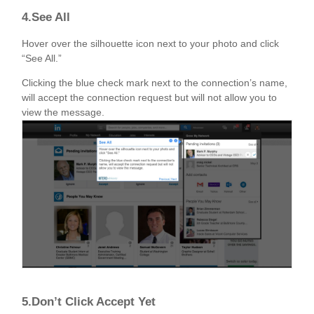
4.See All
Hover over the silhouette icon next to your photo and click
“See All.”
Clicking the blue check mark next to the connection’s name,
will accept the connection request but will not allow you to
view the message.
5.Don’t Click Accept Yet