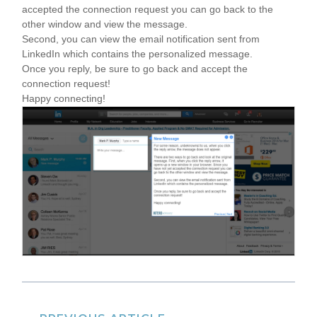
accepted the connection request you can go back to the
other window and view the message.
Second, you can view the email notification sent from
LinkedIn which contains the personalized message.
Once you reply, be sure to go back and accept the
connection request!
Happy connecting!