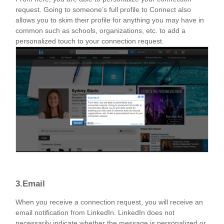
request. Going to someone’s full profile to Connect also
allows you to skim their profile for anything you may have in
common such as schools, organizations, etc. to add a
personalized touch to your connection request.
3.Email
When you receive a connection request, you will receive an
email notification from LinkedIn. LinkedIn does not
necessarily indicate whether the message is personalized or