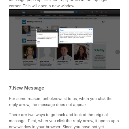
corner. This will open a new window.
7.New Message
For some reason, unbeknownst to us, when you click the
reply arrow, the message does not appear.
There are two ways to go back and look at the original
message. First, when you click the reply arrow, it opens up a
new window in your browser. Since you have not yet