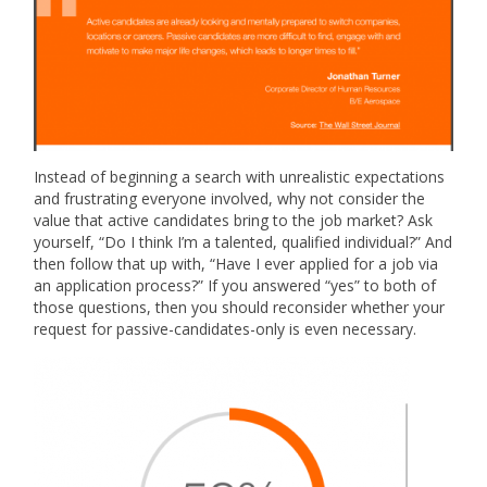
Instead of beginning a search with unrealistic expectations
and frustrating everyone involved, why not consider the
value that active candidates bring to the job market? Ask
yourself, “Do I think I’m a talented, qualified individual?” And
then follow that up with, “Have I ever applied for a job via
an application process?” If you answered “yes” to both of
those questions, then you should reconsider whether your
request for passive-candidates-only is even necessary.