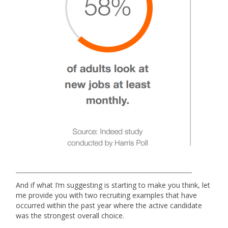
And if what I’m suggesting is starting to make you think, let
me provide you with two recruiting examples that have
occurred within the past year where the active candidate
was the strongest overall choice.