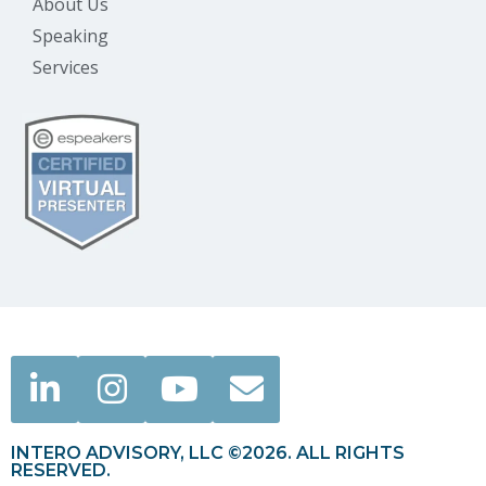
About Us
Speaking
Services
INTERO ADVISORY, LLC ©2026. ALL RIGHTS
RESERVED.