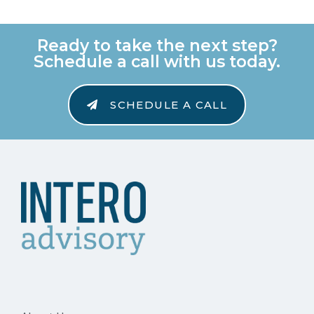
Ready to take the next step?
Schedule a call with us today.
SCHEDULE A CALL