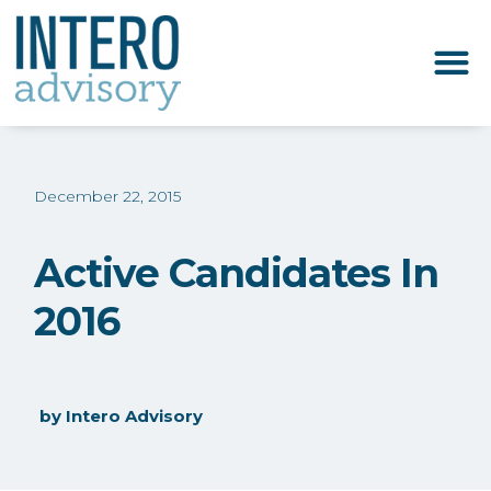
December 22, 2015
Active Candidates In
2016
by
Intero Advisory