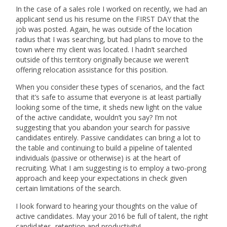
In the case of a sales role I worked on recently, we had an
applicant send us his resume on the FIRST DAY that the
job was posted. Again, he was outside of the location
radius that I was searching, but had plans to move to the
town where my client was located. I hadn’t searched
outside of this territory originally because we weren’t
offering relocation assistance for this position.
When you consider these types of scenarios, and the fact
that it’s safe to assume that everyone is at least partially
looking some of the time, it sheds new light on the value
of the active candidate, wouldn’t you say? I’m not
suggesting that you abandon your search for passive
candidates entirely. Passive candidates can bring a lot to
the table and continuing to build a pipeline of talented
individuals (passive or otherwise) is at the heart of
recruiting. What I am suggesting is to employ a two-prong
approach and keep your expectations in check given
certain limitations of the search.
I look forward to hearing your thoughts on the value of
active candidates. May your 2016 be full of talent, the right
candidates, retention and productivity!