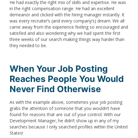
He had exactly the right mix of skills and expertise. He was
in the right compensation range. He had an excellent
demeanor and clicked with the hiring manager instantly. It
was every recruiter’s (and every company’s) dream. We all
came away from the experience feeling so encouraged and
satisfied and also wondering why we had spent the first
three weeks of our search making things way harder than
they needed to be.
When Your Job Posting
Reaches People You Would
Never Find Otherwise
As with the example above, sometimes your job posting
grabs the attention of someone that you wouldn’t have
found for reasons that are out of your control. With our
Development Manager, he didn’t show up in any of my
searches because I only searched profiles within the United
States!