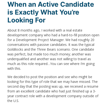
When an Active Candidate
is Exactly What You’re
Looking For
About 8 months ago, I worked with a real estate
development company who had a hard-to-fill position open
for a Development Project Manager. We had roughly 20
conversations with passive candidates. It was the typical
Goldilocks and the Three Bears scenario. One candidate
was perfect, but made too much money; another was
underqualified and another was not willing to travel as
much as this role required…You can see where I’m going
with this.
We decided to post the position and see who might be
looking for this type of role that we may have missed. The
second day that the posting was up, we received a resume
from an excellent candidate who had just finished up a 3-
year contract role with a development company outside of
the U.S.