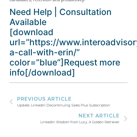
Need Help | Consultation
Available
[download
url=”https://www.interoadviso
a-call-with-erin/”
color=”blue”]Request more
info[/download]
PREVIOUS ARTICLE
Update: LinkedIn Discontinuing Sales Plus Subscription
NEXT ARTICLE
LinkedIn Wisdom from Lucy, A Golden Retriever