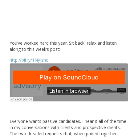
You’ve worked hard this year. Sit back, relax and listen
along to this week’s post:
http://bit.ly/1NyIsnc
Everyone wants passive candidates. I hear it all of the time
in my conversations with clients and prospective clients.
The two dreaded requests that, when paired together,