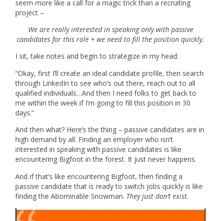
seem more like a call for a magic trick than a recruiting
project –
We are really interested in speaking only with passive
candidates for this role + we need to fill the position quickly.
I sit, take notes and begin to strategize in my head:
“Okay, first I’ll create an ideal candidate profile, then search
through LinkedIn to see who’s out there, reach out to all
qualified individuals…And then I need folks to get back to
me within the week if I’m going to fill this position in 30
days.”
And then what? Here’s the thing – passive candidates are in
high demand by all. Finding an employer who isn’t
interested in speaking with passive candidates is like
encountering Bigfoot in the forest. It just never happens.
And if that’s like encountering Bigfoot, then finding a
passive candidate that is ready to switch jobs quickly is like
finding the Abominable Snowman.
They just don’t exist.