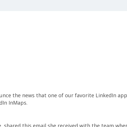
nce the news that one of our favorite LinkedIn app
dIn InMaps.
, shared this email she received with the team whe