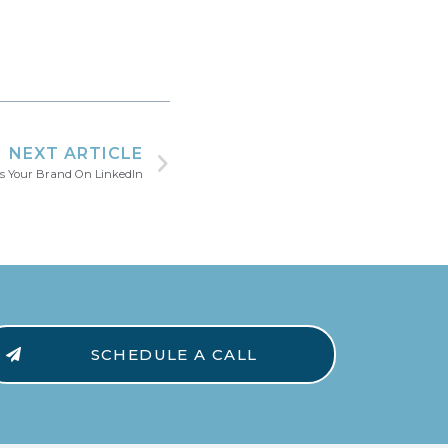
NEXT ARTICLE
s Your Brand On LinkedIn
SCHEDULE A CALL