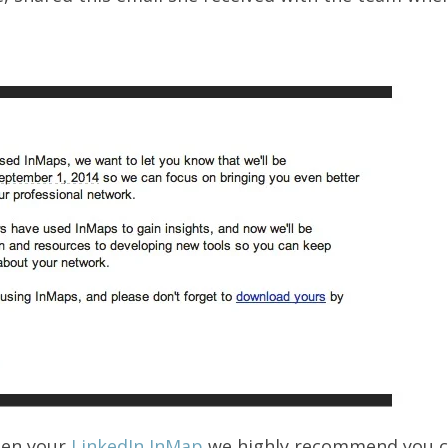
een your
LinkedIn InMap
we highly recommend you ch