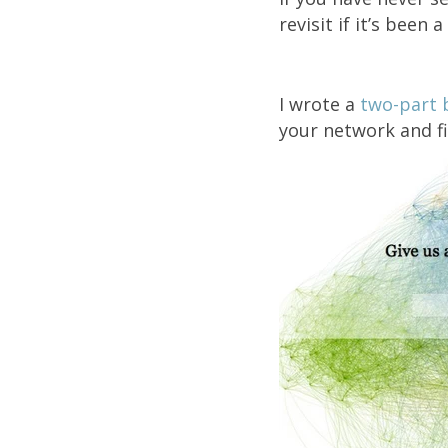
revisit if it’s been 
I wrote a
two-part 
your network and f