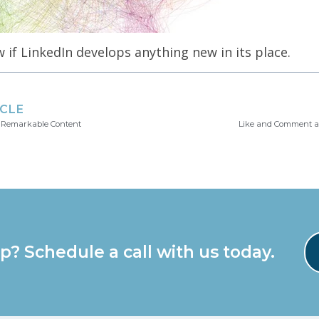
w if LinkedIn develops anything new in its place.
ICLE
 Remarkable Content
Like and Comment a
p? Schedule a call with us today.