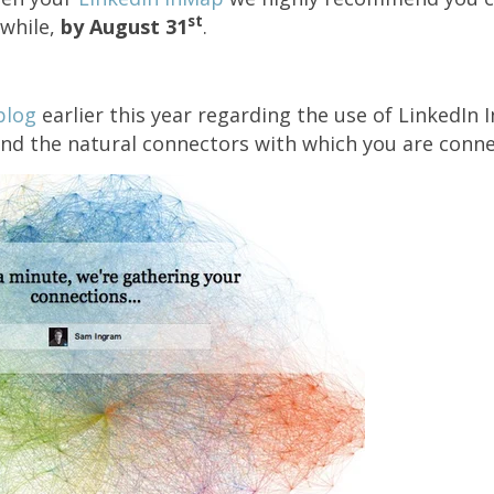
st
a while,
by August 31
.
blog
earlier this year regarding the use of LinkedIn 
ind the natural connectors with which you are conne