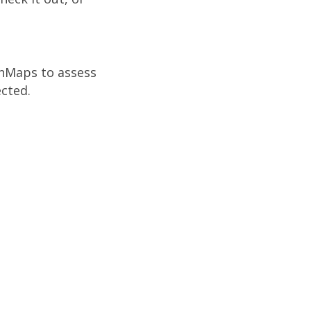
InMaps to assess
cted.