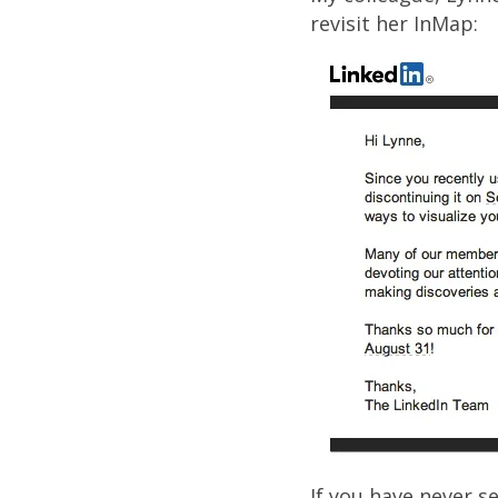
revisit her InMap:
If you have never s