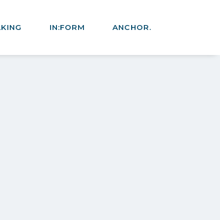
AKING
IN:FORM
ANCHOR.