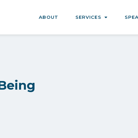
ABOUT
SERVICES
SPE
 Being