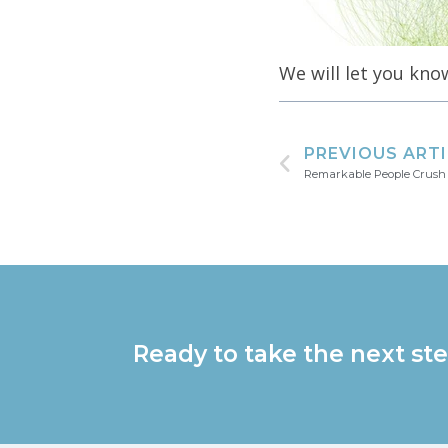
We will let you kno
PREVIOUS ART
Remarkable People Crush
Ready to take the next ste