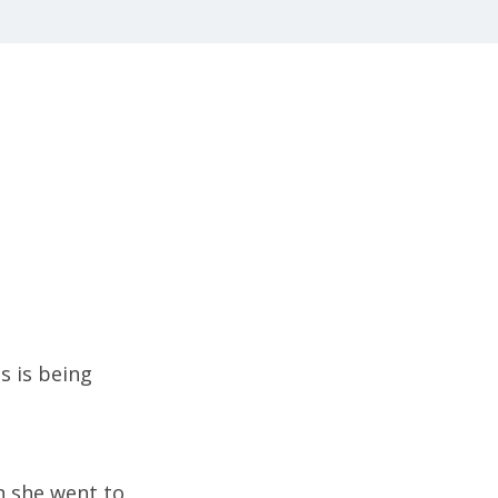
s is being
n she went to