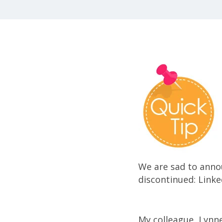
We are sad to annou
discontinued: Linke
My colleague, Lynne