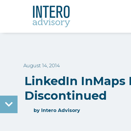
August 14, 2014
LinkedIn InMaps
Discontinued
by
Intero Advisory