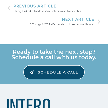
PREVIOUS ARTICLE
Using LinkedIn to Match Volunteers and Nonprofits
NEXT ARTICLE
5 Things NOT To Do on Your LinkedIn Mobile App
Ready to take the next step?
Schedule a call with us today.
SCHEDULE A CALL