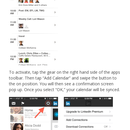
To activate, tap the gear on the right hand side of the apps
toolbar. Then tap “Add Calendar” and swipe the button to
the on position. You will then see a confirmation screen
pop up. Once you select “OK,” your calendar will be synced.