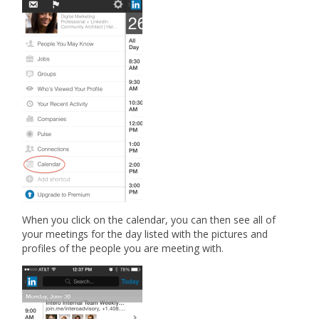
When you click on the calendar, you can then see all of
your meetings for the day listed with the pictures and
profiles of the people you are meeting with.