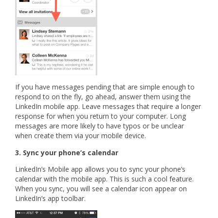
If you have messages pending that are simple enough to
respond to on the fly, go ahead, answer them using the
LinkedIn mobile app. Leave messages that require a longer
response for when you return to your computer. Long
messages are more likely to have typos or be unclear
when create them via your mobile device.
3. Sync your phone’s calendar
LinkedIn’s Mobile app allows you to sync your phone’s
calendar with the mobile app. This is such a cool feature.
When you sync, you will see a calendar icon appear on
LinkedIn’s app toolbar.