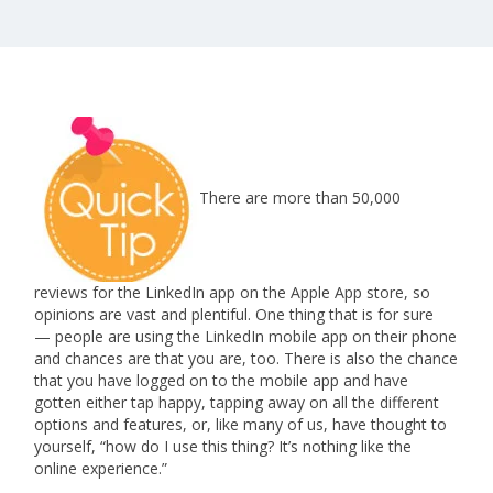
There are more than 50,000
reviews for the LinkedIn app on the Apple App store, so
opinions are vast and plentiful. One thing that is for sure
— people are using the LinkedIn mobile app on their phone
and chances are that you are, too. There is also the chance
that you have logged on to the mobile app and have
gotten either tap happy, tapping away on all the different
options and features, or, like many of us, have thought to
yourself, “how do I use this thing? It’s nothing like the
online experience.”