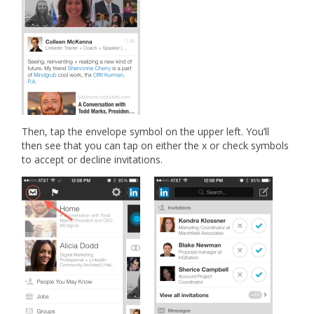
Then, tap the envelope symbol on the upper left. You’ll
then see that you can tap on either the x or check symbols
to accept or decline invitations.