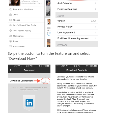
Swipe the button to turn the feature on and select
“Download Now.”