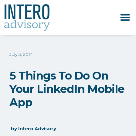
July 3, 2014
5 Things To Do On
Your LinkedIn Mobile
App
by
Intero Advisory