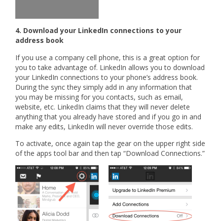
4. Download your LinkedIn connections to your
address book
If you use a company cell phone, this is a great option for
you to take advantage of. LinkedIn allows you to download
your LinkedIn connections to your phone’s address book.
During the sync they simply add in any information that
you may be missing for you contacts, such as email,
website, etc. LinkedIn claims that they will never delete
anything that you already have stored and if you go in and
make any edits, LinkedIn will never override those edits.
To activate, once again tap the gear on the upper right side
of the apps tool bar and then tap “Download Connections.”