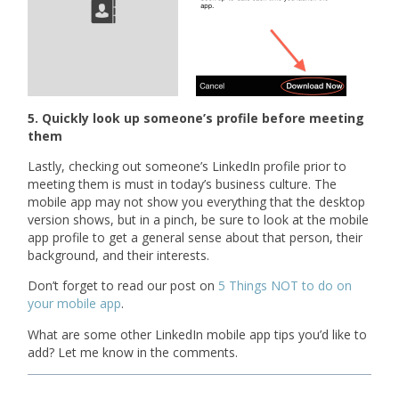
5. Quickly look up someone’s profile before meeting
them
Lastly, checking out someone’s LinkedIn profile prior to
meeting them is must in today’s business culture. The
mobile app may not show you everything that the desktop
version shows, but in a pinch, be sure to look at the mobile
app profile to get a general sense about that person, their
background, and their interests.
Don’t forget to read our post on
5 Things NOT to do on
your mobile app
.
What are some other LinkedIn mobile app tips you’d like to
add? Let me know in the comments.