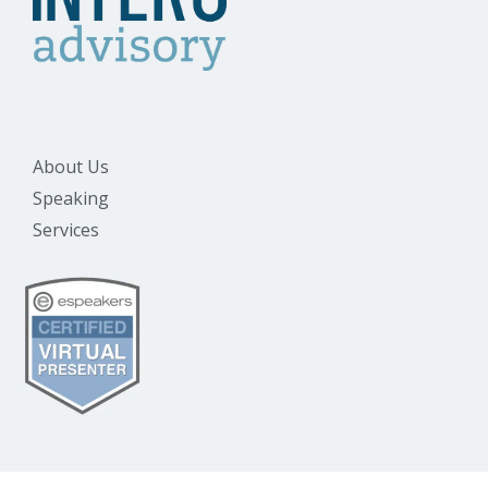
About Us
Speaking
Services