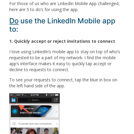
For those of us who are LinkedIn Mobile App challenged,
here are 5 to do’s for using the app.
Do
use the LinkedIn Mobile app
to:
1. Quickly accept or reject invitations to connect
I love using LinkedIn’s mobile app to stay on top of who’s
requested to be a part of my network. I find the mobile
app’s interface makes it easy to quickly tap accept or
decline to requests to connect.
To see your requests to connect, tap the blue in box on
the left hand side of the app.