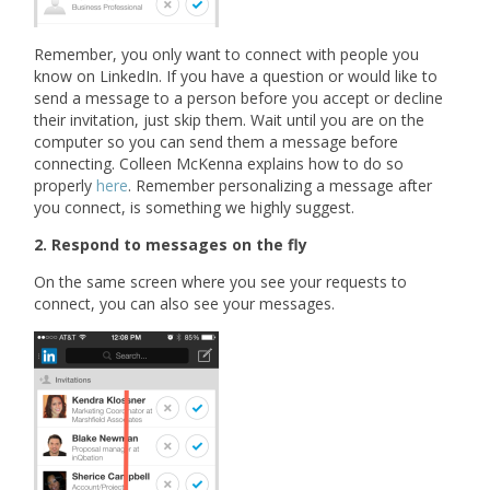
Remember, you only want to connect with people you
know on LinkedIn. If you have a question or would like to
send a message to a person before you accept or decline
their invitation, just skip them. Wait until you are on the
computer so you can send them a message before
connecting. Colleen McKenna explains how to do so
properly
here
. Remember personalizing a message after
you connect, is something we highly suggest.
2. Respond to messages on the fly
On the same screen where you see your requests to
connect, you can also see your messages.