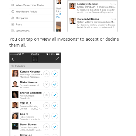
You can tap on “view all invitations” to accept or decline
them all.