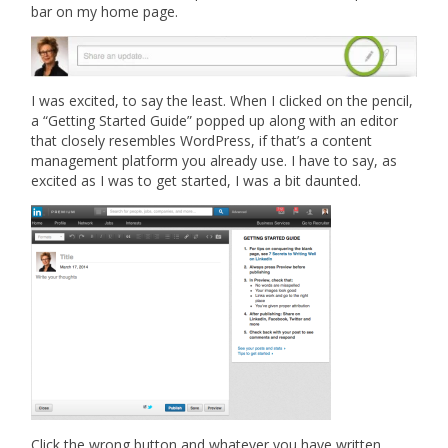
bar on my home page.
I was excited, to say the least. When I clicked on the pencil,
a “Getting Started Guide” popped up along with an editor
that closely resembles WordPress, if that’s a content
management platform you already use. I have to say, as
excited as I was to get started, I was a bit daunted.
Click the wrong button and whatever you have written