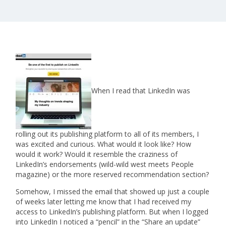
When I read that LinkedIn was
rolling out its publishing platform to all of its members, I
was excited and curious. What would it look like? How
would it work? Would it resemble the craziness of
LinkedIn’s endorsements (wild-wild west meets People
magazine) or the more reserved recommendation section?
Somehow, I missed the email that showed up just a couple
of weeks later letting me know that I had received my
access to LinkedIn’s publishing platform. But when I logged
into LinkedIn I noticed a “pencil” in the “Share an update”