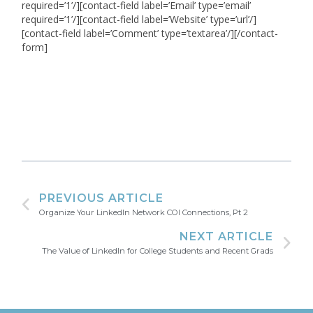
required=’1’/][contact-field label=’Email’ type=’email’
required=’1’/][contact-field label=’Website’ type=’url’/]
[contact-field label=’Comment’ type=’textarea’/][/contact-
form]
PREVIOUS ARTICLE
Organize Your LinkedIn Network COI Connections, Pt 2
NEXT ARTICLE
The Value of LinkedIn for College Students and Recent Grads