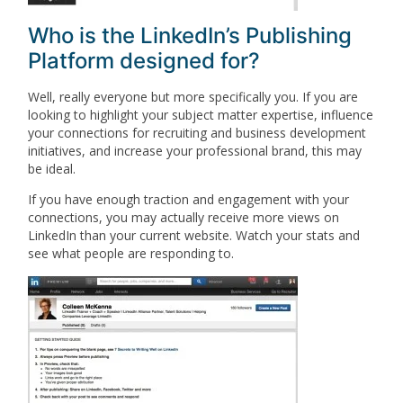
Who is the LinkedIn’s Publishing
Platform designed for?
Well, really everyone but more specifically you. If you are
looking to highlight your subject matter expertise, influence
your connections for recruiting and business development
initiatives, and increase your professional brand, this may
be ideal.
If you have enough traction and engagement with your
connections, you may actually receive more views on
LinkedIn than your current website. Watch your stats and
see what people are responding to.