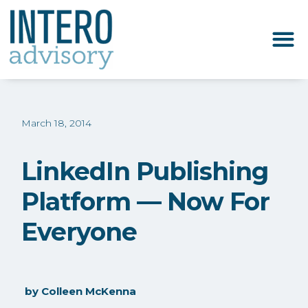
March 18, 2014
LinkedIn Publishing
Platform — Now For
Everyone
by
Colleen McKenna