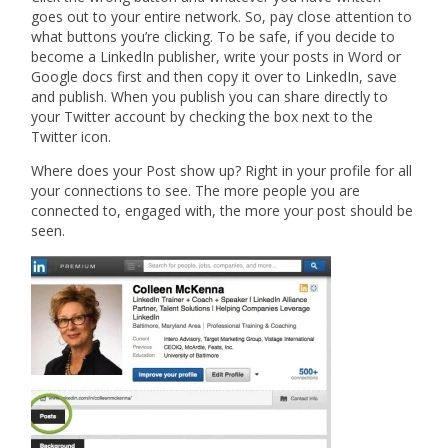
goes out to your entire network. So, pay close attention to
what buttons you’re clicking. To be safe, if you decide to
become a LinkedIn publisher, write your posts in Word or
Google docs first and then copy it over to LinkedIn, save
and publish. When you publish you can share directly to
your Twitter account by checking the box next to the
Twitter icon.
Where does your Post show up? Right in your profile for all
your connections to see. The more people you are
connected to, engaged with, the more your post should be
seen.