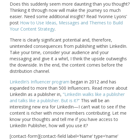
Does this suddenly seem more daunting than you thought?
Thinking it through now will make the journey so much
easier. Need some additional insight? Read Yvonne Lyons’
post
How to Use Ideas, Messages and Themes to Build
Your Content Strategy
.
There is clearly significant potential and, therefore,
unintended consequences from publishing within LinkedIn.
Take your time, consider your audience and your
messaging and give it a whirl, I think the upside outweighs
the downside. In the end, the content comes before the
distribution channel.
LinkedIn’s Influencer program
began in 2012 and has
expanded to more than 500 Influencers. Read more about
LinkedIn as a publisher in,
“LinkedIn walks like a publisher
and talks like a publisher. But is it?”
This will be an
interesting new era for LinkedIn—I can’t wait to see if the
content is richer with more members contributing. Let me
know your thoughts and tell me if you have access to
LinkedIn Publisher, how will you use it?
[contact-form][contact-field label=’Name’ type=’name’