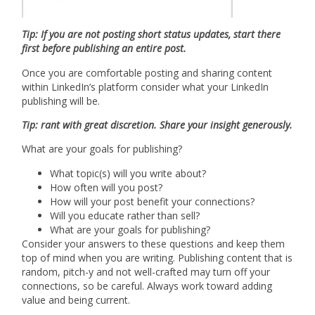
Tip: If you are not posting short status updates, start there
first before publishing an entire post.
Once you are comfortable posting and sharing content
within LinkedIn’s platform consider what your LinkedIn
publishing will be.
Tip: rant with great discretion. Share your insight generously.
What are your goals for publishing?
What topic(s) will you write about?
How often will you post?
How will your post benefit your connections?
Will you educate rather than sell?
What are your goals for publishing?
Consider your answers to these questions and keep them
top of mind when you are writing. Publishing content that is
random, pitch-y and not well-crafted may turn off your
connections, so be careful. Always work toward adding
value and being current.