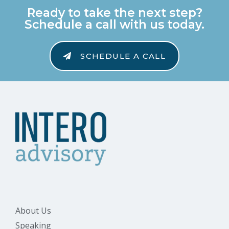
Ready to take the next step?
Schedule a call with us today.
SCHEDULE A CALL
About Us
Speaking