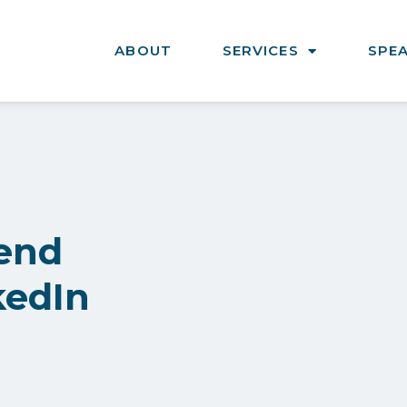
ABOUT
SERVICES
SPE
end
kedIn