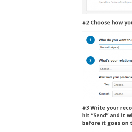
#2 Choose how you 
#3 Write your rec
hit “Send” and it 
before it goes on t