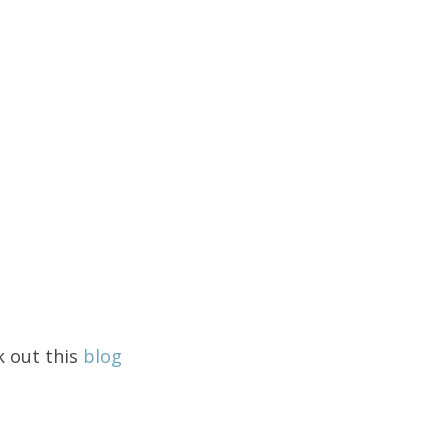
k out this
blog