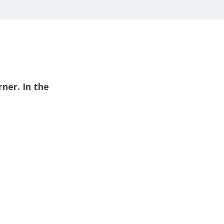
rner. In the