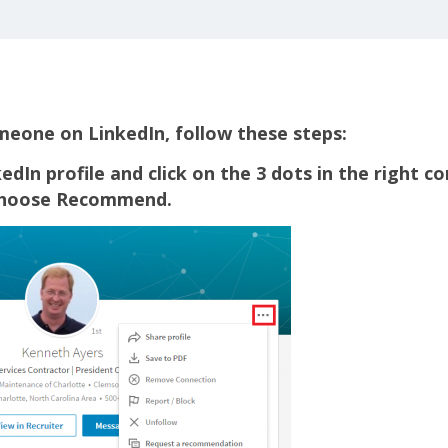
one on LinkedIn, follow these steps:
edIn profile and click on the 3 dots in the right co
choose Recommend.