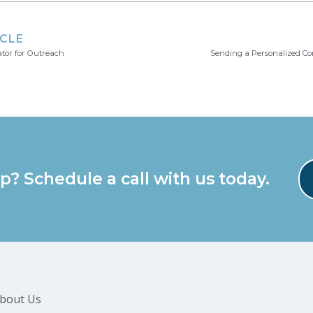
ICLE
ator for Outreach
Sending a Personalized C
p? Schedule a call with us today.
bout Us