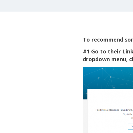
To recommend some
#1 Go to their Link
dropdown menu, 