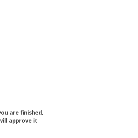
u are finished,
ill approve it