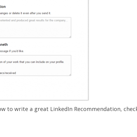
ow to write a great LinkedIn Recommendation, chec