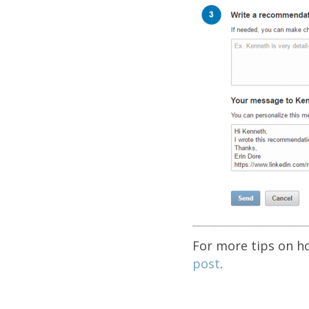
For more tips on h
post
.