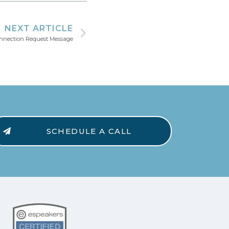
NEXT ARTICLE
onnection Request Message
SCHEDULE A CALL