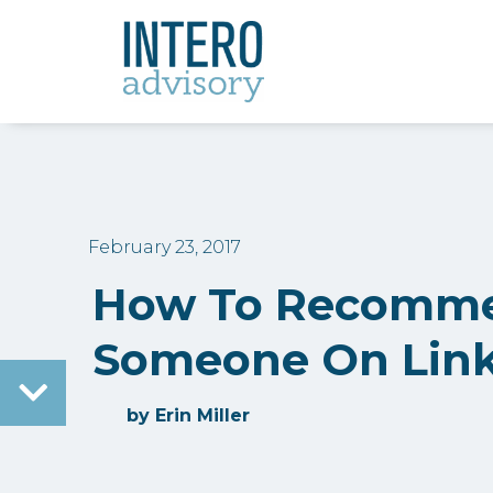
February 23, 2017
How To Recomm
Someone On Lin
by
Erin Miller