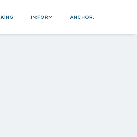
AKING
IN:FORM
ANCHOR.