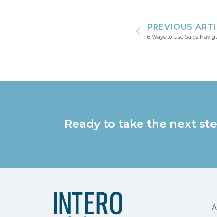
PREVIOUS ART
6 Ways to Use Sales Navig
Ready to take the next ste
A