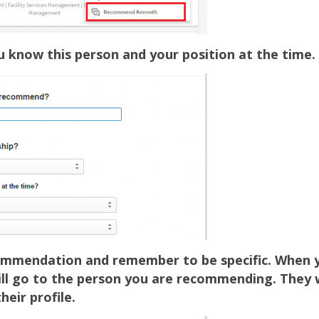
know this person and your position at the time.
ommendation and remember to be specific. When yo
will go to the person you are recommending. They w
heir profile.