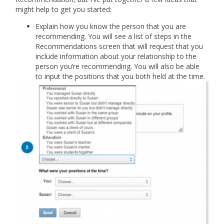
might help to get you started:
Explain how you know the person that you are
recommending. You will see a list of steps in the
Recommendations screen that will request that you
include information about your relationship to the
person you’re recommending. You will also be able
to input the positions that you both held at the time.