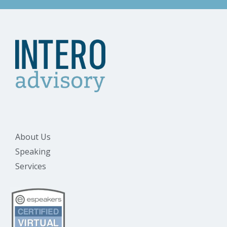
About Us
Speaking
Services