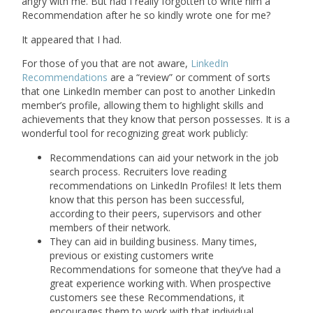
angry with me. But had I really forgotten to write him a
Recommendation after he so kindly wrote one for me?
It appeared that I had.
For those of you that are not aware,
LinkedIn
Recommendations
are a “review” or comment of sorts
that one LinkedIn member can post to another LinkedIn
member’s profile, allowing them to highlight skills and
achievements that they know that person possesses. It is a
wonderful tool for recognizing great work publicly:
Recommendations can aid your network in the job
search process. Recruiters love reading
recommendations on LinkedIn Profiles! It lets them
know that this person has been successful,
according to their peers, supervisors and other
members of their network.
They can aid in building business. Many times,
previous or existing customers write
Recommendations for someone that they’ve had a
great experience working with. When prospective
customers see these Recommendations, it
encourages them to work with that individual.