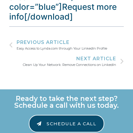
color=”blue”]Request more
info[/download]
PREVIOUS ARTICLE
Easy Access to Lynda.com through Your LinkedIn Profile
NEXT ARTICLE
Clean Up Your Network: Remove Connections on LinkedIn
Ready to take the next step?
Schedule a call with us today.
SCHEDULE A CALL