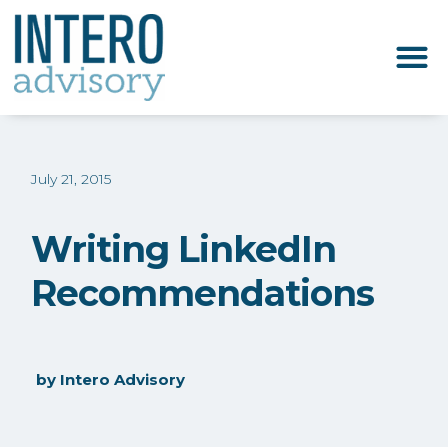
July 21, 2015
Writing LinkedIn
Recommendations
by
Intero Advisory