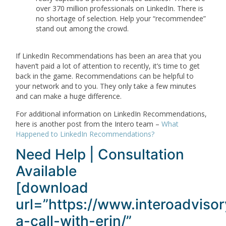
over 370 million professionals on LinkedIn. There is
no shortage of selection. Help your “recommendee”
stand out among the crowd.
If LinkedIn Recommendations has been an area that you
haven’t paid a lot of attention to recently, it’s time to get
back in the game. Recommendations can be helpful to
your network and to you. They only take a few minutes
and can make a huge difference.
For additional information on LinkedIn Recommendations,
here is another post from the Intero team –
What
Happened to LinkedIn Recommendations?
Need Help | Consultation
Available
[download
url=”https://www.interoadviso
a-call-with-erin/”