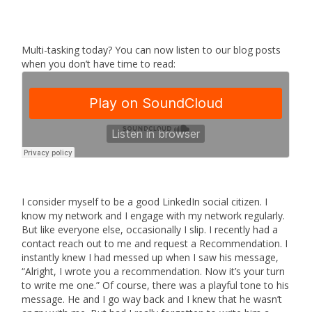
Multi-tasking today? You can now listen to our blog posts
when you don’t have time to read:
I consider myself to be a good LinkedIn social citizen. I
know my network and I engage with my network regularly.
But like everyone else, occasionally I slip. I recently had a
contact reach out to me and request a Recommendation. I
instantly knew I had messed up when I saw his message,
“Alright, I wrote you a recommendation. Now it’s your turn
to write me one.” Of course, there was a playful tone to his
message. He and I go way back and I knew that he wasn’t