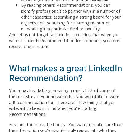
By reading others’ Recommendations, you can
identify professionals to partner with in a number of
other capacities; assembling a strong board for your
organization, searching for a strong mentor or
networking in a particular field or industry.
And let us not forget, as I eluded to earlier, that when you
write a LinkedIn Recommendation for someone, you often
receive one in return.
What makes a great LinkedIn
Recommendation?
You may already be generating a mental list of some of
the rock stars in your network that you would like to write
a Recommendation for. There are a few things that you
will want to keep in mind when you’re crafting
Recommendations.
First and foremost, be honest. You want to make sure that
the information you’re sharing truly represents who they