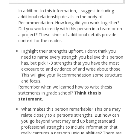
In addition to this information, I suggest including
additional relationship details in the body of
Recommendation. How long did you work together?
Did you work directly with this person in a team or on
a project? These kinds of additional details provide
context for the reader.
Highlight their strengths upfront. I don’t think you
need to name every strength you believe this person
has, but pick 1-3 strengths that you have the most
exposure to and evidence of and write about those.
This will give your Recommendation some structure
and focus.
Remember when we learned how to write thesis
statements in grade school?
Think thesis
statement.
What makes this person remarkable? This one may
relate closely to a person’s strengths. But how can
you go beyond what may end up being standard
professional strengths to include information that
really captures a person’s unique abilities? There are