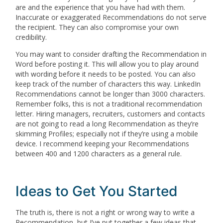
are and the experience that you have had with them.
Inaccurate or exaggerated Recommendations do not serve
the recipient. They can also compromise your own
credibility.
You may want to consider drafting the Recommendation in
Word before posting it. This will allow you to play around
with wording before it needs to be posted. You can also
keep track of the number of characters this way. LinkedIn
Recommendations cannot be longer than 3000 characters.
Remember folks, this is not a traditional recommendation
letter. Hiring managers, recruiters, customers and contacts
are not going to read a long Recommendation as they’re
skimming Profiles; especially not if they’re using a mobile
device. I recommend keeping your Recommendations
between 400 and 1200 characters as a general rule.
Ideas to Get You Started
The truth is, there is not a right or wrong way to write a
Recommendation, but I’ve put together a few ideas that